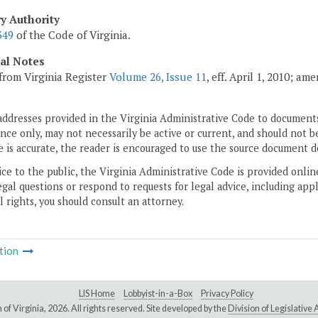
ry Authority
349
of the Code of Virginia.
cal Notes
from Virginia Register
Volume 26, Issue 11
, eff. April 1, 2010; a
addresses provided in the Virginia Administrative Code to documents
ce only, may not necessarily be active or current, and should not b
 is accurate, the reader is encouraged to use the source document d
ice to the public, the Virginia Administrative Code is provided onli
gal questions or respond to requests for legal advice, including appl
l rights, you should consult an attorney.
tion
LIS Home
Lobbyist-in-a-Box
Privacy Policy
of Virginia,
2026. All rights reserved. Site developed by the
Division of Legislativ