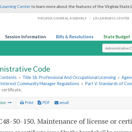
 Learning Center
to learn more about the features of the Virginia State 
/
VIRGINIA GENERAL ASSEMBLY
LIS LEARNING CENTER
Session Information
Bills & Resolutions
State Budget
Select Search T
nistrative Code
 Contents
»
Title 18. Professional And Occupational Licensing
»
Agen
nterest Community Manager Regulations
»
Part V. Standards of Con
 certificate.
tion
Print
PDF
email
48-50-150. Maintenance of license or certi