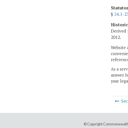
Statuto
§
54.1-2
Histori
Derived 
2012.
Website 
convenien
reference
As a serv
answer le
your lega
Sec
© Copyright Commonwealth 