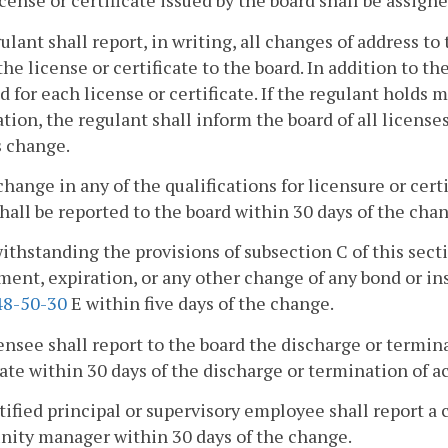
icense or certificate issued by the board shall be assign
gulant shall report, in writing, all changes of address t
the license or certificate to the board. In addition to th
d for each license or certificate. If the regulant holds m
ation, the regulant shall inform the board of all licenses
s change.
change in any of the qualifications for licensure or cert
hall be reported to the board within 30 days of the cha
ithstanding the provisions of subsection C of this secti
nt, expiration, or any other change of any bond or in
8-50-30
E within five days of the change.
censee shall report to the board the discharge or termin
cate within 30 days of the discharge or termination of ac
rtified principal or supervisory employee shall report
ity manager within 30 days of the change.