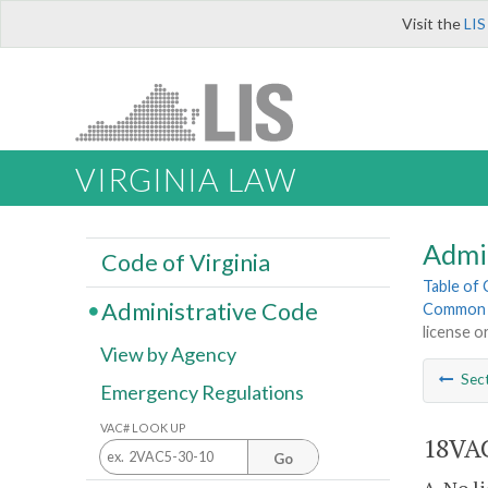
Visit the
LIS
VIRGINIA LAW
Admi
Code of Virginia
Table of
Administrative Code
Common I
license or
View by Agency
Sec
Emergency Regulations
VAC# LOOK UP
18VAC
Go