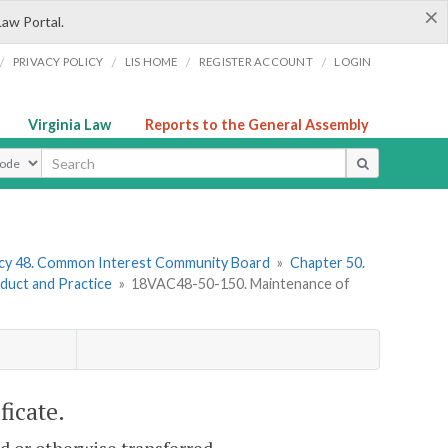
×
Law Portal.
/
/
/
/
PRIVACY POLICY
LIS HOME
REGISTER ACCOUNT
LOGIN
Virginia Law
Reports to the General Assembly
ype
cy 48. Common Interest Community Board
»
Chapter 50.
duct and Practice
»
18VAC48-50-150. Maintenance of
ficate.