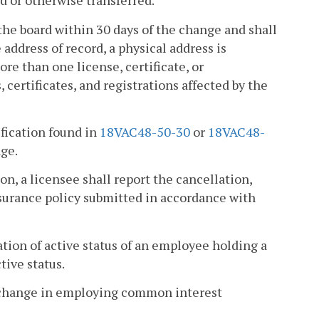
ed or otherwise transferred.
o the board within 30 days of the change and shall
e address of record, a physical address is
ore than one license, certificate, or
, certificates, and registrations affected by the
ification found in
18VAC48-50-30
or
18VAC48-
nge.
on, a licensee shall report the cancellation,
surance policy submitted in accordance with
ation of active status of an employee holding a
tive status.
 a change in employing common interest