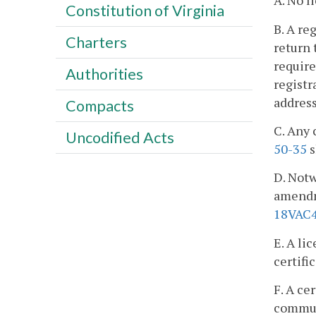
A. No l
Constitution of Virginia
B. A re
Charters
return 
require
Authorities
registr
addres
Compacts
C. Any 
Uncodified Acts
50-35
s
D. Notw
amendme
18VAC4
E. A li
certifi
F. A ce
commun