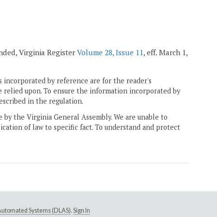
mended, Virginia Register
Volume 28, Issue 11
, eff. March 1,
 incorporated by reference are for the reader's
e relied upon. To ensure the information incorporated by
escribed in the regulation.
ne by the Virginia General Assembly. We are unable to
ication of law to specific fact. To understand and protect
e Automated Systems (DLAS)
.
Sign In