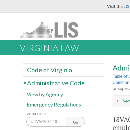
Visit the
LIS
VIRGINIA LAW
Admi
Code of Virginia
Table of
Administrative Code
Common I
or superv
View by Agency
Sec
Emergency Regulations
VAC# LOOK UP
18VAC
Go
emplo