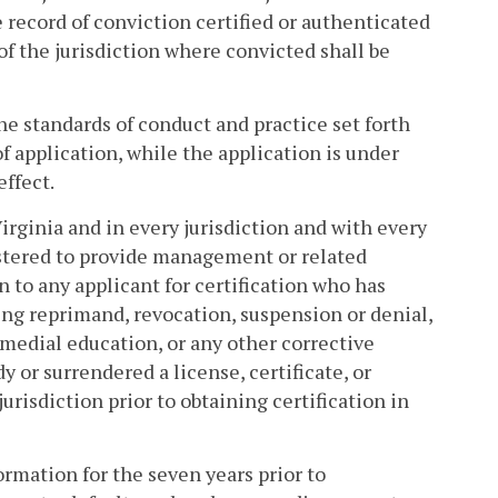
e record of conviction certified or authenticated
of the jurisdiction where convicted shall be
the standards of conduct and practice set forth
of application, while the application is under
effect.
Virginia and in every jurisdiction and with every
gistered to provide management or related
on to any applicant for certification who has
ding reprimand, revocation, suspension or denial,
medial education, or any other corrective
y or surrendered a license, certificate, or
urisdiction prior to obtaining certification in
formation for the seven years prior to