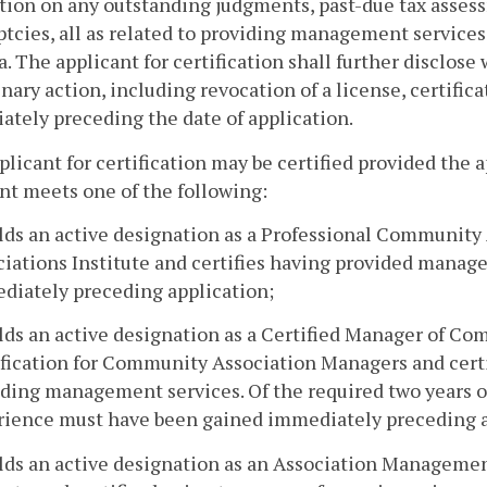
tion on any outstanding judgments, past-due tax assess
tcies, all as related to providing management services
a. The applicant for certification shall further disclos
inary action, including revocation of a license, certific
tely preceding the date of application.
pplicant for certification may be certified provided the 
nt meets one of the following:
olds an active designation as a Professional Communi
iations Institute and certifies having provided manag
diately preceding application;
lds an active designation as a Certified Manager of Co
fication for Community Association Managers and certi
iding management services. Of the required two years 
rience must have been gained immediately preceding a
olds an active designation as an Association Manageme