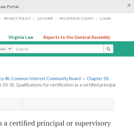
×
Law Portal.
/
/
/
/
PRIVACY POLICY
LIS HOME
REGISTER ACCOUNT
LOGIN
Virginia Law
Reports to the General Assembly
ype
cy 48. Common Interest Community Board
»
Chapter 50.
0-35. Qualifications for certification as a certified principal
 a certified principal or supervisory