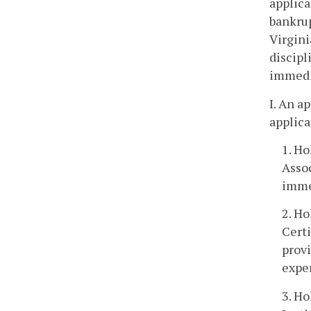
applica
bankrup
Virgini
discipl
immedia
I. An a
applica
1. H
Assoc
imme
2. Ho
Certi
prov
expe
3. H