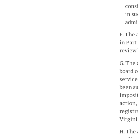
consi
in su
admis
F. The 
in Part 
review 
G. The 
board o
service
been su
imposit
action,
registr
Virgini
H. The 