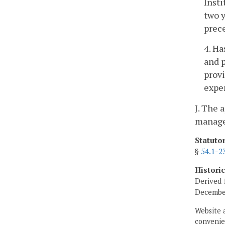
Insti
two 
prece
4. Ha
and p
prov
expe
J. The 
manager
Statuto
§
54.1-2
Histori
Derived 
December
Website 
convenien