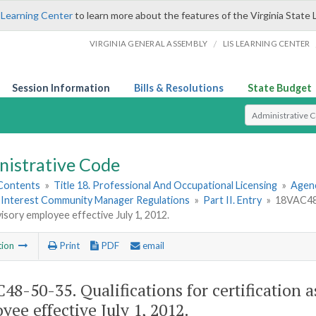
 Learning Center
to learn more about the features of the Virginia State 
/
VIRGINIA GENERAL ASSEMBLY
LIS LEARNING CENTER
Session Information
Bills & Resolutions
State Budget
Select Search T
nistrative Code
 Contents
»
Title 18. Professional And Occupational Licensing
»
Agen
nterest Community Manager Regulations
»
Part II. Entry
»
18VAC48-5
isory employee effective July 1, 2012.
tion
Print
PDF
email
48-50-35. Qualifications for certification as
yee effective July 1, 2012.