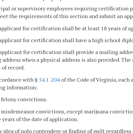
cipal or supervisory employees requiring certification 
eet the requirements of this section and submit an applic
applicant for certification shall be at least 18 years of a
applicant for certification shall have a high school dipl
applicant for certification shall provide a mailing addres
 address when a physical address is also provided. The 
 of record.
ccordance with §
54.1-204
of the Code of Virginia, each a
ng information:
l felony convictions.
l misdemeanor convictions, except marijuana conviction
 years of the date of application.
y plea of nolo contendere or finding of guilt regardless