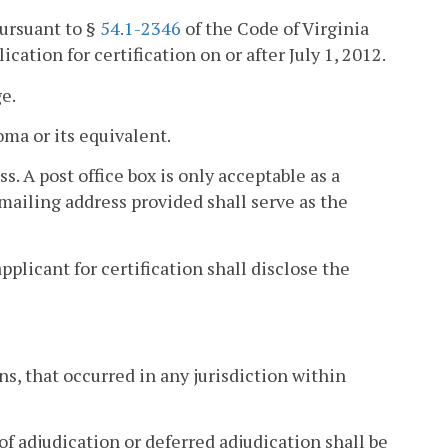
pursuant to §
54.1-2346
of the Code of Virginia
ation for certification on or after July 1, 2012.
ge.
oma or its equivalent.
s. A post office box is only acceptable as a
mailing address provided shall serve as the
pplicant for certification shall disclose the
s, that occurred in any jurisdiction within
 of adjudication or deferred adjudication shall be