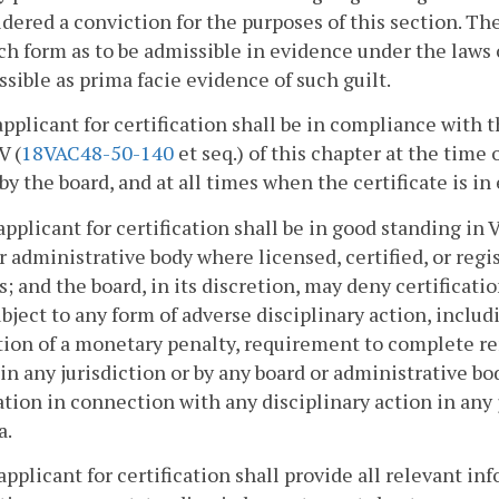
dered a conviction for the purposes of this section. Th
ch form as to be admissible in evidence under the laws 
sible as prima facie evidence of such guilt.
applicant for certification shall be in compliance with 
V (
18VAC48-50-140
et seq.) of this chapter at the time 
by the board, and at all times when the certificate is in 
applicant for certification shall be in good standing in 
r administrative body where licensed, certified, or re
s; and the board, in its discretion, may deny certificati
bject to any form of adverse disciplinary action, inclu
ion of a monetary penalty, requirement to complete re
 in any jurisdiction or by any board or administrative bod
ation in connection with any disciplinary action in any j
a.
applicant for certification shall provide all relevant in