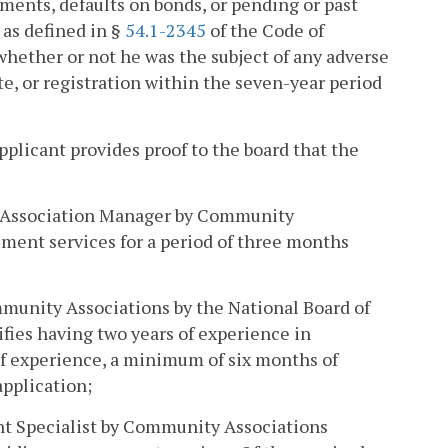
ments, defaults on bonds, or pending or past
 as defined in §
54.1-2345
of the Code of
e whether or not he was the subject of any adverse
ate, or registration within the seven-year period
applicant provides proof to the board that the
ty Association Manager by Community
ement services for a period of three months
mmunity Associations by the National Board of
fies having two years of experience in
of experience, a minimum of six months of
pplication;
nt Specialist by Community Associations