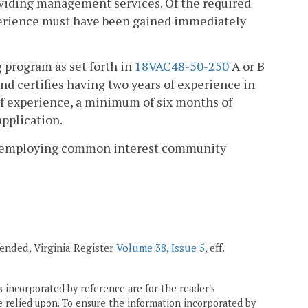
roviding management services. Of the required
perience must have been gained immediately
 program as set forth in
18VAC48-50-250
A or B
nd certifies having two years of experience in
of experience, a minimum of six months of
pplication.
 his employing common interest community
mended, Virginia Register
Volume 38, Issue 5
, eff.
 incorporated by reference are for the reader's
e relied upon. To ensure the information incorporated by