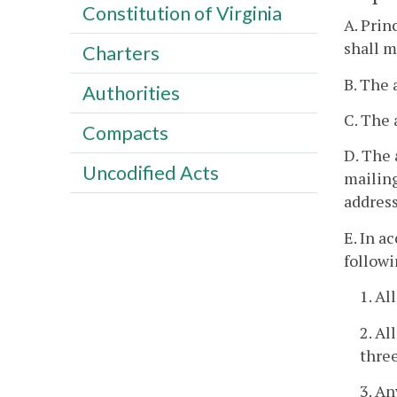
Constitution of Virginia
A. Prin
shall m
Charters
B. The 
Authorities
C. The 
Compacts
D. The 
Uncodified Acts
mailing
address
E. In a
followi
1. Al
2. Al
three
3. An