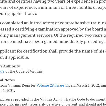
tute and certifies having two years of experience in p
years of experience, a minimum of three months of ex
ding application; or
s completed an introductory or comprehensive training
assed a certifying examination approved by the board a
iding management services. Of the required two years 
rience must have been gained immediately preceding a
applicant for certification shall provide the name of
, if applicable.
ry Authority
349
of the Code of Virginia.
cal Notes
from Virginia Register
Volume 28, Issue 11
, eff. March 1, 2012; a
 1, 2021.
addresses provided in the Virginia Administrative Code to documents
ce only, may not necessarily be active or current, and should not b