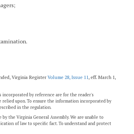
agers;
examination.
mended, Virginia Register
Volume 28, Issue 11
, eff. March 1,
 incorporated by reference are for the reader's
e relied upon. To ensure the information incorporated by
escribed in the regulation.
ne by the Virginia General Assembly. We are unable to
ication of law to specific fact. To understand and protect