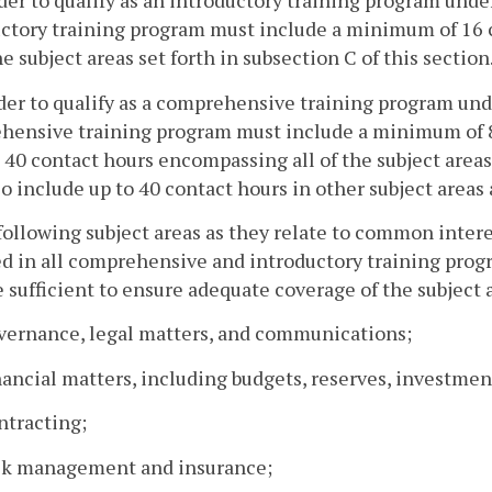
rder to qualify as an introductory training program und
ctory training program must include a minimum of 16 
the subject areas set forth in subsection C of this section
rder to qualify as a comprehensive training program un
ensive training program must include a minimum of 80
t 40 contact hours encompassing all of the subject areas
o include up to 40 contact hours in other subject areas
following subject areas as they relate to common inter
d in all comprehensive and introductory training progr
 sufficient to ensure adequate coverage of the subject 
overnance, legal matters, and communications;
nancial matters, including budgets, reserves, investmen
ntracting;
isk management and insurance;