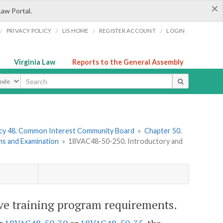
×
Law Portal.
/
/
/
/
PRIVACY POLICY
LIS HOME
REGISTER ACCOUNT
LOGIN
Virginia Law
Reports to the General Assembly
ype
cy 48. Common Interest Community Board
»
Chapter 50.
ms and Examination
»
18VAC48-50-250. Introductory and
e training program requirements.