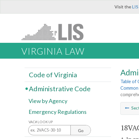
Visit the
LIS
VIRGINIA LAW
Admi
Code of Virginia
Table of
Administrative Code
Common I
comprehe
View by Agency
Sec
Emergency Regulations
VAC# LOOK UP
18VAC
Go