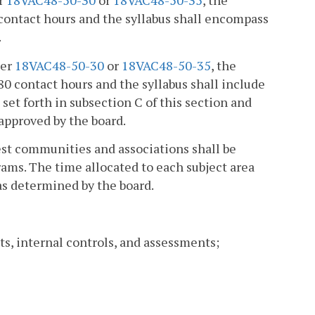
er
18VAC48-50-30
or
18VAC48-50-35
, the
contact hours and the syllabus shall encompass
.
der
18VAC48-50-30
or
18VAC48-50-35
, the
 contact hours and the syllabus shall include
 set forth in subsection C of this section and
 approved by the board.
est communities and associations shall be
ams. The time allocated to each subject area
as determined by the board.
ts, internal controls, and assessments;