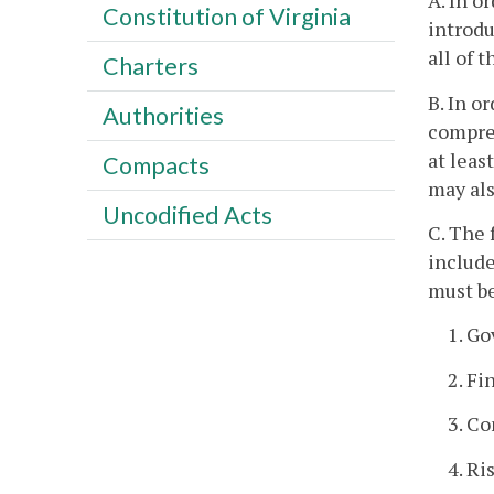
A. In o
Constitution of Virginia
introdu
all of 
Charters
B. In o
Authorities
compreh
at leas
Compacts
may als
Uncodified Acts
C. The 
include
must be
1. G
2. Fi
3. Co
4. R