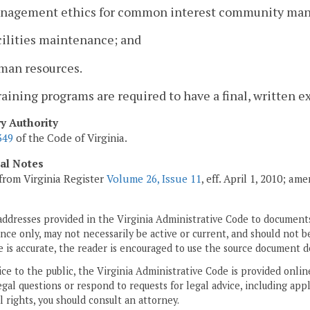
anagement ethics for common interest community man
cilities maintenance; and
uman resources.
training programs are required to have a final, written 
ry Authority
349
of the Code of Virginia.
cal Notes
from Virginia Register
Volume 26, Issue 11
, eff. April 1, 2010; a
addresses provided in the Virginia Administrative Code to documents
ce only, may not necessarily be active or current, and should not b
 is accurate, the reader is encouraged to use the source document d
ice to the public, the Virginia Administrative Code is provided onli
gal questions or respond to requests for legal advice, including appl
l rights, you should consult an attorney.