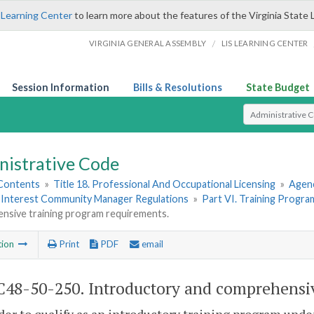
 Learning Center
to learn more about the features of the Virginia State 
/
VIRGINIA GENERAL ASSEMBLY
LIS LEARNING CENTER
Session Information
Bills & Resolutions
State Budget
Select Search T
nistrative Code
 Contents
»
Title 18. Professional And Occupational Licensing
»
Agen
nterest Community Manager Regulations
»
Part VI. Training Progra
nsive training program requirements.
tion
Print
PDF
email
48-50-250. Introductory and comprehensiv