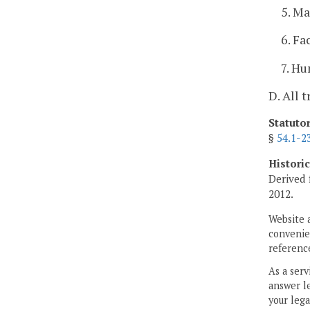
5. M
6. Fa
7. H
D. All 
Statuto
§
54.1-2
Histori
Derived 
2012.
Website 
convenien
reference
As a serv
answer le
your lega