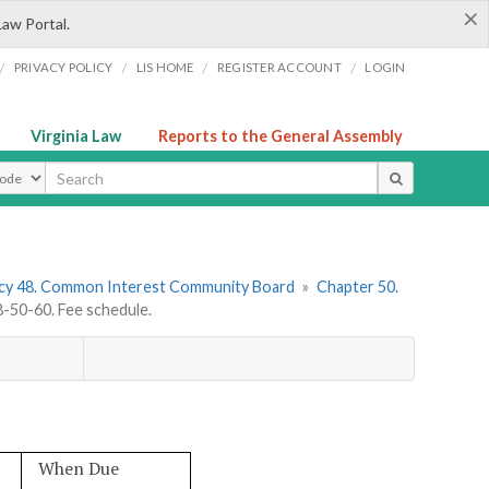
×
Law Portal.
/
/
/
/
PRIVACY POLICY
LIS HOME
REGISTER ACCOUNT
LOGIN
Virginia Law
Reports to the General Assembly
ype
cy 48. Common Interest Community Board
»
Chapter 50.
50-60. Fee schedule.
When Due