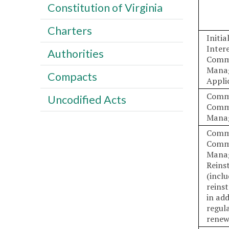
Constitution of Virginia
Charters
Initi
Inter
Authorities
Comm
Mana
Compacts
Appli
Comm
Uncodified Acts
Comm
Mana
Comm
Comm
Mana
Reins
(incl
reins
in add
regul
renew