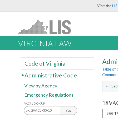
Visit the
LIS
VIRGINIA LAW
Admi
Code of Virginia
Table of
Administrative Code
Common I
View by Agency
Sec
Emergency Regulations
18VAC
VAC# LOOK UP
Go
Fee T