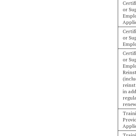
Certif
or Su
Emplo
Appli
Certif
or Su
Emplo
Certif
or Su
Empl
Reins
(incl
reins
in add
regul
renew
Train
Provid
Appli
Train