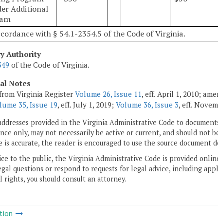
der Additional
ram
ccordance with § 54.1-2354.5 of the Code of Virginia.
ry Authority
349
of the Code of Virginia.
cal Notes
from Virginia Register
Volume 26, Issue 11
, eff. April 1, 2010; a
lume 35, Issue 19
, eff. July 1, 2019;
Volume 36, Issue 3
, eff. Novem
addresses provided in the Virginia Administrative Code to documents
ce only, may not necessarily be active or current, and should not b
 is accurate, the reader is encouraged to use the source document d
ice to the public, the Virginia Administrative Code is provided onli
gal questions or respond to requests for legal advice, including appl
l rights, you should consult an attorney.
tion