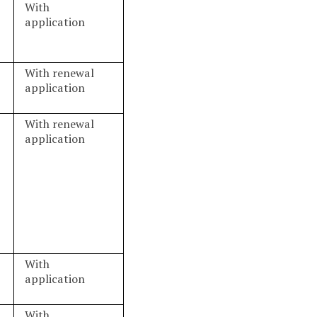
With
application
With renewal
application
With renewal
application
With
application
With