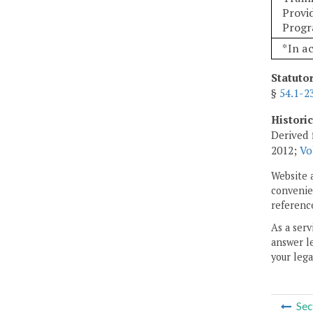
Provi
Prog
*In a
Statuto
§
54.1-2
Histori
Derived 
2012;
Vo
Website 
convenien
reference
As a serv
answer le
your lega
Sec