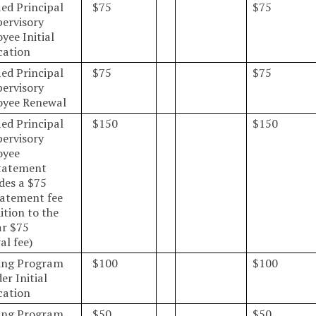
ied Principal
$75
$75
pervisory
yee Initial
cation
ied Principal
$75
$75
pervisory
yee Renewal
ied Principal
$150
$150
pervisory
oyee
tatement
udes a $75
tatement fee
ition to the
ar $75
al fee)
ing Program
$100
$100
er Initial
cation
ing Program
$50
$50