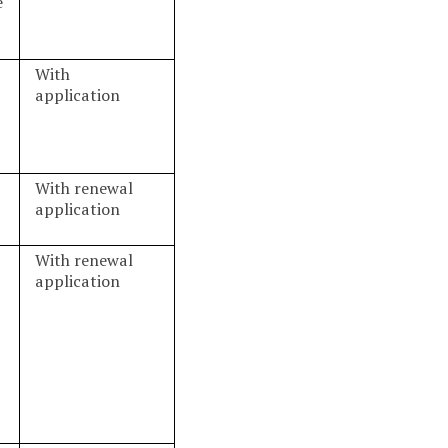
e
With
application
With renewal
application
With renewal
application