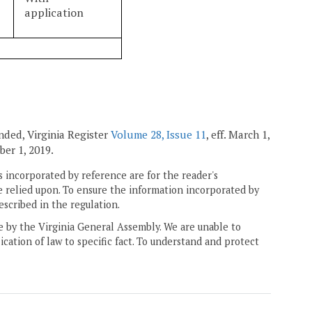
application
mended, Virginia Register
Volume 28, Issue 11
, eff. March 1,
ber 1, 2019.
 incorporated by reference are for the reader's
e relied upon. To ensure the information incorporated by
escribed in the regulation.
ne by the Virginia General Assembly. We are unable to
ication of law to specific fact. To understand and protect