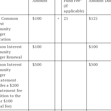
Amount
Fund Fee*
Amount Du
(if
applicable)
al Common
$100
+
25
$125
est
unity
ger
cation
on Interest
$100
$100
unity
ger Renewal
on Interest
$300
$300
unity
ger
tatement
udes a $200
tatement fee
ition to the
ar $100
al fee)