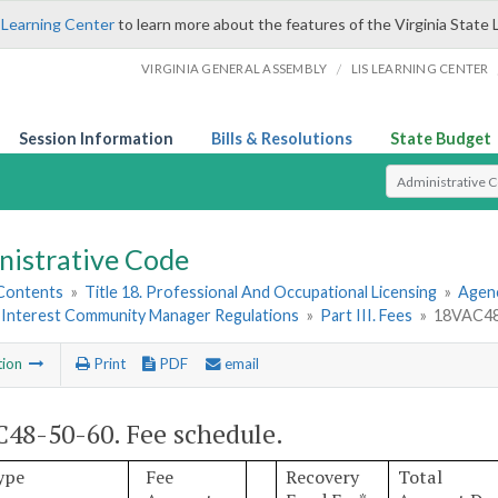
 Learning Center
to learn more about the features of the Virginia State 
/
VIRGINIA GENERAL ASSEMBLY
LIS LEARNING CENTER
Session Information
Bills & Resolutions
State Budget
Select Search T
nistrative Code
 Contents
»
Title 18. Professional And Occupational Licensing
»
Agen
nterest Community Manager Regulations
»
Part III. Fees
»
18VAC48-
tion
Print
PDF
email
48-50-60. Fee schedule.
ype
Fee
Recovery
Total