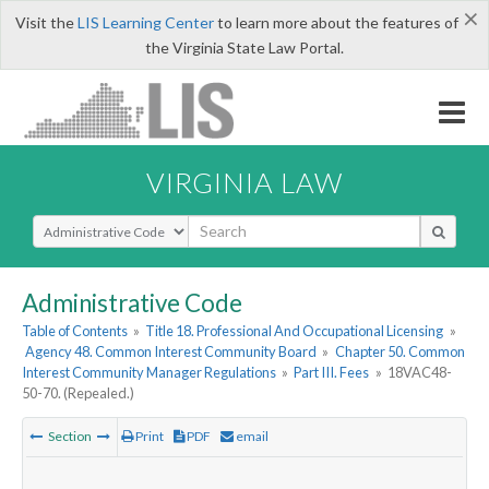
×
Visit the
LIS Learning Center
to learn more about the features of
the Virginia State Law Portal.
VIRGINIA LAW
Select Search Type
Administrative Code
Table of Contents
»
Title 18. Professional And Occupational Licensing
»
Agency 48. Common Interest Community Board
»
Chapter 50. Common
Interest Community Manager Regulations
»
Part III. Fees
»
18VAC48-
50-70. (Repealed.)
Section
Print
PDF
email