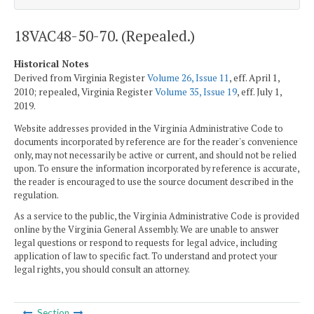
18VAC48-50-70. (Repealed.)
Historical Notes
Derived from Virginia Register
Volume 26, Issue 11
, eff. April 1,
2010; repealed, Virginia Register
Volume 35, Issue 19
, eff. July 1,
2019.
Website addresses provided in the Virginia Administrative Code to
documents incorporated by reference are for the reader's convenience
only, may not necessarily be active or current, and should not be relied
upon. To ensure the information incorporated by reference is accurate,
the reader is encouraged to use the source document described in the
regulation.
As a service to the public, the Virginia Administrative Code is provided
online by the Virginia General Assembly. We are unable to answer
legal questions or respond to requests for legal advice, including
application of law to specific fact. To understand and protect your
legal rights, you should consult an attorney.
Section