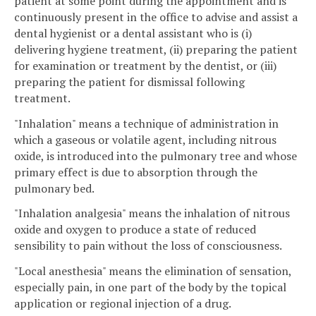
patient at some point during the appointment and is
continuously present in the office to advise and assist a
dental hygienist or a dental assistant who is (i)
delivering hygiene treatment, (ii) preparing the patient
for examination or treatment by the dentist, or (iii)
preparing the patient for dismissal following
treatment.
"Inhalation" means a technique of administration in
which a gaseous or volatile agent, including nitrous
oxide, is introduced into the pulmonary tree and whose
primary effect is due to absorption through the
pulmonary bed.
"Inhalation analgesia" means the inhalation of nitrous
oxide and oxygen to produce a state of reduced
sensibility to pain without the loss of consciousness.
"Local anesthesia" means the elimination of sensation,
especially pain, in one part of the body by the topical
application or regional injection of a drug.