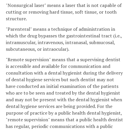
"Nonsurgical laser" means a laser that is not capable of
cutting or removing hard tissue, soft tissue, or tooth
structure.
"Parenteral" means a technique of administration in
which the drug bypasses the gastrointestinal tract (i.e.,
intramuscular, intravenous, intranasal, submucosal,
subcutaneous, or intraocular).
"Remote supervision" means that a supervising dentist
is accessible and available for communication and
consultation with a dental hygienist during the delivery
of dental hygiene services but such dentist may not
have conducted an initial examination of the patients
who are to be seen and treated by the dental hygienist
and may not be present with the dental hygienist when
dental hygiene services are being provided. For the
purpose of practice by a public health dental hygienist,
"remote supervision" means that a public health dentist
has regular, periodic communications with a public