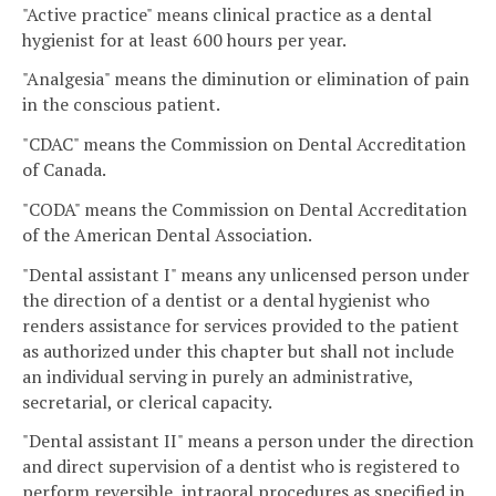
"Active practice" means clinical practice as a dental
hygienist for at least 600 hours per year.
"Analgesia" means the diminution or elimination of pain
in the conscious patient.
"CDAC" means the Commission on Dental Accreditation
of Canada.
"CODA" means the Commission on Dental Accreditation
of the American Dental Association.
"Dental assistant I" means any unlicensed person under
the direction of a dentist or a dental hygienist who
renders assistance for services provided to the patient
as authorized under this chapter but shall not include
an individual serving in purely an administrative,
secretarial, or clerical capacity.
"Dental assistant II" means a person under the direction
and direct supervision of a dentist who is registered to
perform reversible, intraoral procedures as specified in