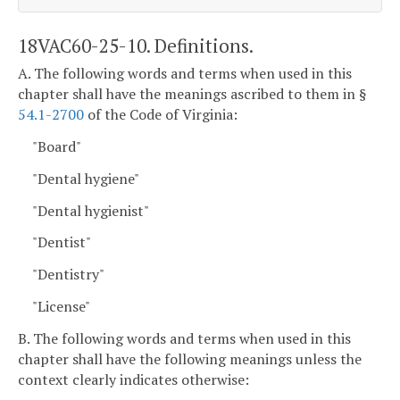
18VAC60-25-10. Definitions.
A. The following words and terms when used in this
chapter shall have the meanings ascribed to them in §
54.1-2700
of the Code of Virginia:
"Board"
"Dental hygiene"
"Dental hygienist"
"Dentist"
"Dentistry"
"License"
B. The following words and terms when used in this
chapter shall have the following meanings unless the
context clearly indicates otherwise: