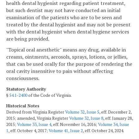
health dental hygienist regarding patient treatment,
but such dentist may not have conducted an initial
examination of the patients who are to be seen and
treated by the dental hygienist and may not be present
with the dental hygienist when dental hygiene services
are being provided.
"Topical oral anesthetic" means any drug, available in
creams, ointments, aerosols, sprays, lotions, or jellies,
that can be used orally for the purpose of rendering the
oral cavity insensitive to pain without affecting
consciousness.
Statutory Authority
§
54.1-2400
of the Code of Virginia.
Historical Notes
Derived from Virginia Register
Volume 32, Issue 5
, eff. December 2,
2015; amended, Virginia Register
Volume 32, Issue 8
, eff. January 28,
2015;
Volume 33, Issue 4
, eff. November 16, 2016;
Volume 34, Issue
1
, eff. October 4, 2017;
Volume 41, Issue 2
, eff. October 24, 2024.