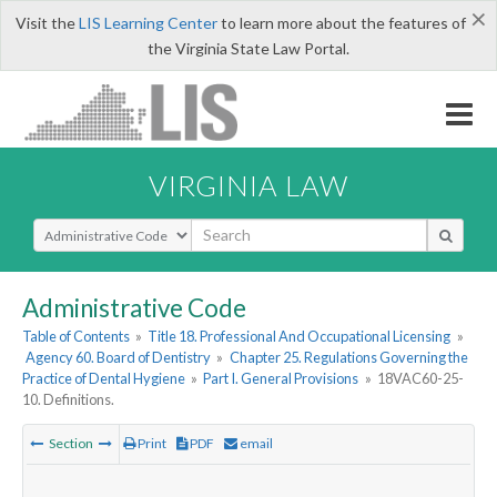
×
Visit the
LIS Learning Center
to learn more about the features of
the Virginia State Law Portal.
VIRGINIA LAW
Select Search Type
Administrative Code
Table of Contents
»
Title 18. Professional And Occupational Licensing
»
Agency 60. Board of Dentistry
»
Chapter 25. Regulations Governing the
Practice of Dental Hygiene
»
Part I. General Provisions
»
18VAC60-25-
10. Definitions.
Section
Print
PDF
email