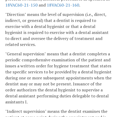
18VAC60-21-150
and
18VAC60-21-160
.
"Direction" means the level of supervision (i.e., direct,
indirect, or general) that a dentist is required to
exercise with a dental hygienist or that a dental
hygienist is required to exercise with a dental assistant
to direct and oversee the delivery of treatment and
related services.
"General supervision" means that a dentist completes a
periodic comprehensive examination of the patient and
issues a written order for hygiene treatment that states
the specific services to be provided by a dental hygienist
during one or more subsequent appointments when the
dentist may or may not be present. Issuance of the
order authorizes the dental hygienist to supervise a
dental assistant performing duties delegable to dental
assistants I.
"Indirect supervision" means the dentist examines the