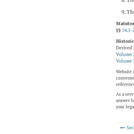
9. Th
Statuto
§§
54.1-
Histori
Derived 
Volume 2
Volume 3
Website 
convenien
reference
As a serv
answer le
your lega
Sec