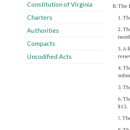
Constitution of Virginia
B. The 
Charters
1. Th
2. Th
Authorities
numb
Compacts
3. A 
renew
Uncodified Acts
4. Th
submi
5. Th
6. Th
$15.
7. Th
8. Th