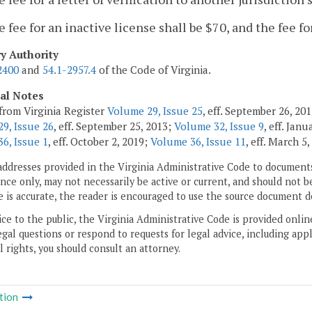
e fee for an inactive license shall be $70, and the fee fo
ry Authority
2400
and
54.1-2957.4
of the Code of Virginia.
cal Notes
from Virginia Register
Volume 29, Issue 25
, eff. September 26, 2
9, Issue 26
, eff. September 25, 2013;
Volume 32, Issue 9
, eff. Jan
6, Issue 1
, eff. October 2, 2019;
Volume 36, Issue 11
, eff. March 5
addresses provided in the Virginia Administrative Code to documents
ce only, may not necessarily be active or current, and should not b
 is accurate, the reader is encouraged to use the source document d
ice to the public, the Virginia Administrative Code is provided onli
gal questions or respond to requests for legal advice, including appl
l rights, you should consult an attorney.
tion