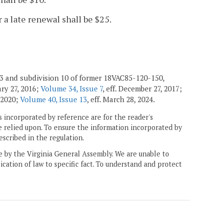
r a late renewal shall be $25.
013 and subdivision 10 of former 18VAC85-120-150,
uary 27, 2016;
Volume 34, Issue 7
, eff. December 27, 2017;
, 2020;
Volume 40, Issue 13
, eff. March 28, 2024.
 incorporated by reference are for the reader's
e relied upon. To ensure the information incorporated by
escribed in the regulation.
ne by the Virginia General Assembly. We are unable to
ication of law to specific fact. To understand and protect