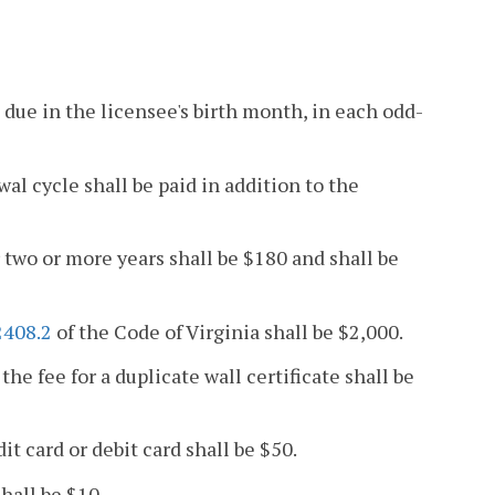
e due in the licensee's birth month, in each odd-
wal cycle shall be paid in addition to the
r two or more years shall be $180 and shall be
2408.2
of the Code of Virginia shall be $2,000.
the fee for a duplicate wall certificate shall be
it card or debit card shall be $50.
shall be $10.