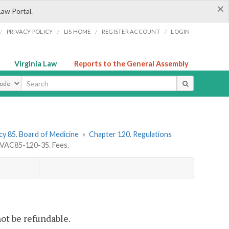
×
Law Portal.
/
/
/
/
PRIVACY POLICY
LIS HOME
REGISTER ACCOUNT
LOGIN
Virginia Law
Reports to the General Assembly
ype
y 85. Board of Medicine
»
Chapter 120. Regulations
VAC85-120-35. Fees.
not be refundable.