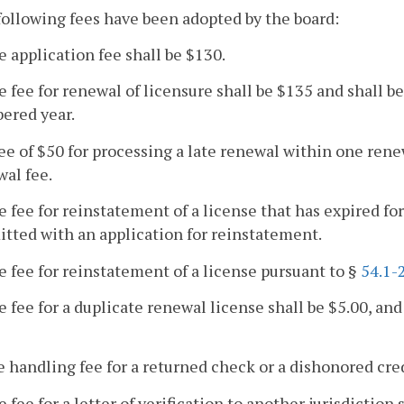
following fees have been adopted by the board:
e application fee shall be $130.
e fee for renewal of licensure shall be $135 and shall b
ered year.
fee of $50 for processing a late renewal within one rene
al fee.
e fee for reinstatement of a license that has expired fo
tted with an application for reinstatement.
e fee for reinstatement of a license pursuant to §
54.1-
e fee for a duplicate renewal license shall be $5.00, and 
e handling fee for a returned check or a dishonored cred
e fee for a letter of verification to another jurisdiction 