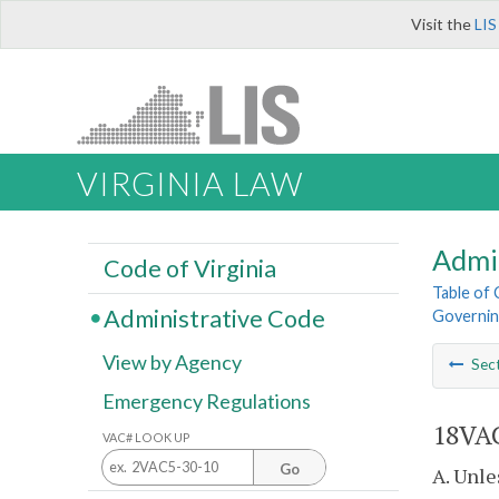
Visit the
LIS
VIRGINIA LAW
Admi
Code of Virginia
Table of
Administrative Code
Governing
View by Agency
Sec
Emergency Regulations
18VAC
VAC# LOOK UP
Go
A. Unle