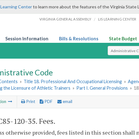
 Learning Center
to learn more about the features of the Virginia State 
/
VIRGINIA GENERAL ASSEMBLY
LIS LEARNING CENTER
Session Information
Bills & Resolutions
State Budget
Select Search T
nistrative Code
 Contents
»
Title 18. Professional And Occupational Licensing
»
Agenc
 the Licensure of Athletic Trainers
»
Part I. General Provisions
»
18
tion
Print
PDF
email
85-120-35. Fees.
ss otherwise provided, fees listed in this section shall 