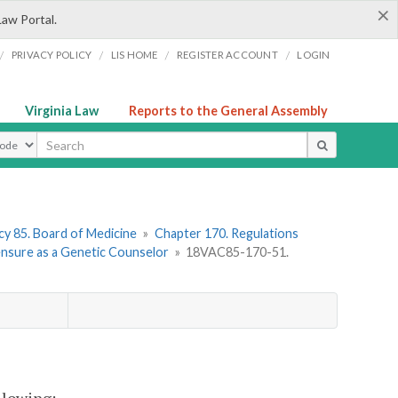
×
Law Portal.
/
/
/
/
PRIVACY POLICY
LIS HOME
REGISTER ACCOUNT
LOGIN
Virginia Law
Reports to the General Assembly
ype
y 85. Board of Medicine
»
Chapter 170. Regulations
censure as a Genetic Counselor
»
18VAC85-170-51.