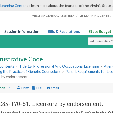
 Learning Center
to learn more about the features of the Virginia State 
/
VIRGINIA GENERAL ASSEMBLY
LIS LEARNING CENTER
Session Information
Bills & Resolutions
State Budget
Select Search T
nistrative Code
 Contents
»
Title 18. Professional And Occupational Licensing
»
Agenc
g the Practice of Genetic Counselors
»
Part II. Requirements for Li
e by endorsement.
tion
Print
PDF
email
85-170-51. Licensure by endorsement.