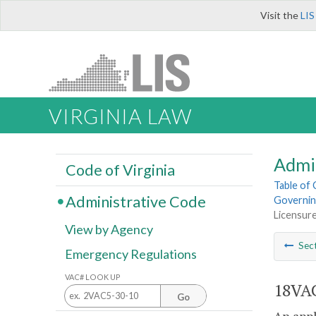
Visit the
LIS
VIRGINIA LAW
Admi
Code of Virginia
Table of
Administrative Code
Governin
Licensur
View by Agency
Sec
Emergency Regulations
VAC# LOOK UP
18VAC
Go