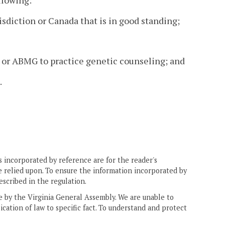
llowing:
risdiction or Canada that is in good standing;
GC or ABMG to practice genetic counseling; and
.
 incorporated by reference are for the reader's
e relied upon. To ensure the information incorporated by
escribed in the regulation.
ne by the Virginia General Assembly. We are unable to
ication of law to specific fact. To understand and protect