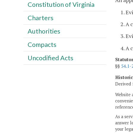
An appl
Constitution of Virginia
1. Ev
Charters
2. A 
Authorities
3. Ev
Compacts
4. A 
Uncodified Acts
Statuto
§§
54.1-
Histori
Derived 
Website 
convenien
reference
As a serv
answer le
your lega