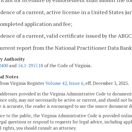
icant for licensure by endorsement shall submit the fo
idence of a current, active license in a United States ju
completed application and fee;
idence of a current, valid certificate issued by the AB
current report from the National Practitioner Data Bank
ry Authority
2400
and
54.1-2957.18
of the Code of Virginia.
cal Notes
from Virginia Register
Volume 42, Issue 6
, eff. December 3, 2025.
addresses provided in the Virginia Administrative Code to documents
ce only, may not necessarily be active or current, and should not b
 is accurate, the reader is encouraged to use the source document d
ice to the public, the Virginia Administrative Code is provided onli
gal questions or respond to requests for legal advice, including appl
l rights, you should consult an attorney.