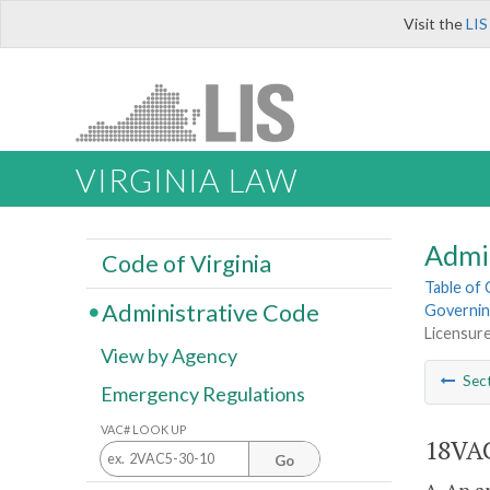
Visit the
LIS
VIRGINIA LAW
Admi
Code of Virginia
Table of
Administrative Code
Governin
Licensur
View by Agency
Sec
Emergency Regulations
VAC# LOOK UP
18VAC
Go