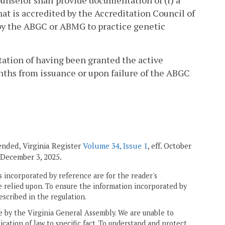
counselor shall provide documentation of (i) a
at is accredited by the Accreditation Council of
d by the ABGC or ABMG to practice genetic
tation of having been granted the active
nths from issuance or upon failure of the ABGC
mended, Virginia Register
Volume 34, Issue 1
, eff. October
f. December 3, 2025.
 incorporated by reference are for the reader's
e relied upon. To ensure the information incorporated by
escribed in the regulation.
ne by the Virginia General Assembly. We are unable to
ication of law to specific fact. To understand and protect