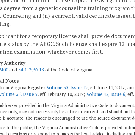
pplicant for an initial license to practice as a genetic 
s degree from a genetic counseling training program th
 Counseling and (ii) a current, valid certificate issue
ling.
pplicant for a temporary license shall provide documen
te status by the ABGC. Such license shall expire 12 mo
cation examination, whichever comes first.
ry Authority
2400
and
54.1-2957.18
of the Code of Virginia.
cal Notes
from Virginia Register
Volume 33, Issue 19
, eff. June 14, 2017; a
Volume 35, Issue 9
, eff. February 10, 2019;
Volume 42, Issue 6
, ef
addresses provided in the Virginia Administrative Code to documents
ce only, may not necessarily be active or current, and should not b
 is accurate, the reader is encouraged to use the source document d
ice to the public, the Virginia Administrative Code is provided onli
gal questions or respond to requests for legal advice, including appl