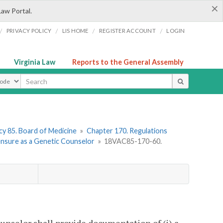
×
Law Portal.
/
/
/
/
PRIVACY POLICY
LIS HOME
REGISTER ACCOUNT
LOGIN
Virginia Law
Reports to the General Assembly
ype
y 85. Board of Medicine
»
Chapter 170. Regulations
censure as a Genetic Counselor
»
18VAC85-170-60.