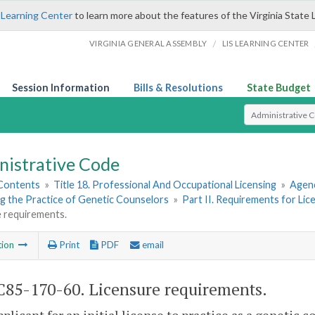
 Learning Center
to learn more about the features of the Virginia State 
/
VIRGINIA GENERAL ASSEMBLY
LIS LEARNING CENTER
Session Information
Bills & Resolutions
State Budget
Select Search T
nistrative Code
 Contents
»
Title 18. Professional And Occupational Licensing
»
Agenc
g the Practice of Genetic Counselors
»
Part II. Requirements for Li
e requirements.
tion
Print
PDF
email
85-170-60. Licensure requirements.