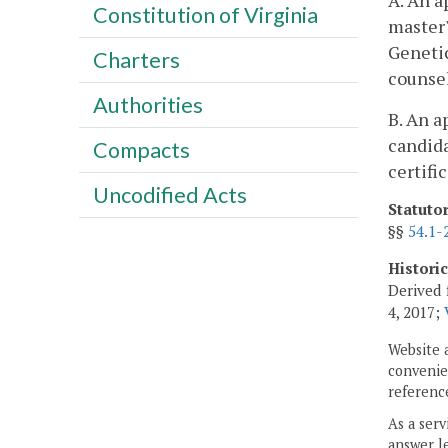
A. An a
Constitution of Virginia
master'
Genetic
Charters
counse
Authorities
B. An a
candida
Compacts
certifi
Uncodified Acts
Statuto
§§
54.1-
Histori
Derived 
4, 2017;
Website 
convenien
reference
As a serv
answer le