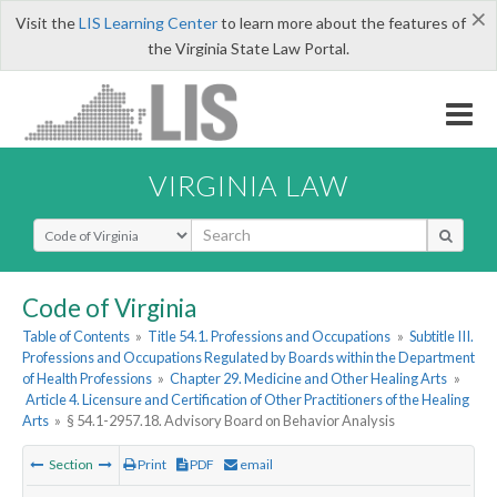
×
Visit the
LIS Learning Center
to learn more about the features of
the Virginia State Law Portal.
VIRGINIA LAW
Select Search Type
Code of Virginia
Table of Contents
»
Title 54.1. Professions and Occupations
»
Subtitle III.
Professions and Occupations Regulated by Boards within the Department
of Health Professions
»
Chapter 29. Medicine and Other Healing Arts
»
Article 4. Licensure and Certification of Other Practitioners of the Healing
Arts
»
§ 54.1-2957.18. Advisory Board on Behavior Analysis
Section
Print
PDF
email