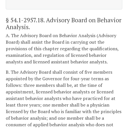
§ 54.1-2957.18
. Advisory Board on Behavior
Analysis.
A. The Advisory Board on Behavior Analysis (Advisory
Board) shall assist the Board in carrying out the
provisions of this chapter regarding the qualifications,
examination, and regulation of licensed behavior
analysts and licensed assistant behavior analysts.
B. The Advisory Board shall consist of five members
appointed by the Governor for four-year terms as
follows: three members shall be, at the time of
appointment, licensed behavior analysts or licensed
assistant behavior analysts who have practiced for at
least three years; one member shall be a physician
licensed by the Board who is familiar with the principles
of behavior analysis; and one member shall be a
consumer of applied behavior analysis who does not