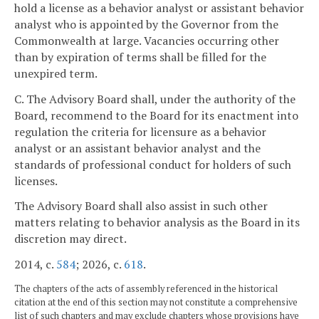
hold a license as a behavior analyst or assistant behavior
analyst who is appointed by the Governor from the
Commonwealth at large. Vacancies occurring other
than by expiration of terms shall be filled for the
unexpired term.
C. The Advisory Board shall, under the authority of the
Board, recommend to the Board for its enactment into
regulation the criteria for licensure as a behavior
analyst or an assistant behavior analyst and the
standards of professional conduct for holders of such
licenses.
The Advisory Board shall also assist in such other
matters relating to behavior analysis as the Board in its
discretion may direct.
2014, c.
584
; 2026, c.
618
.
The chapters of the acts of assembly referenced in the historical
citation at the end of this section may not constitute a comprehensive
list of such chapters and may exclude chapters whose provisions have