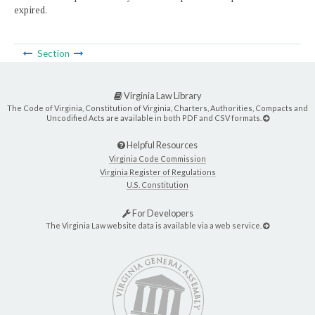
expired.
Section
Virginia Law Library
The Code of Virginia, Constitution of Virginia, Charters, Authorities, Compacts and
Uncodified Acts are available in both PDF and CSV formats.
Helpful Resources
Virginia Code Commission
Virginia Register of Regulations
U.S. Constitution
For Developers
The Virginia Law website data is available via a web service.