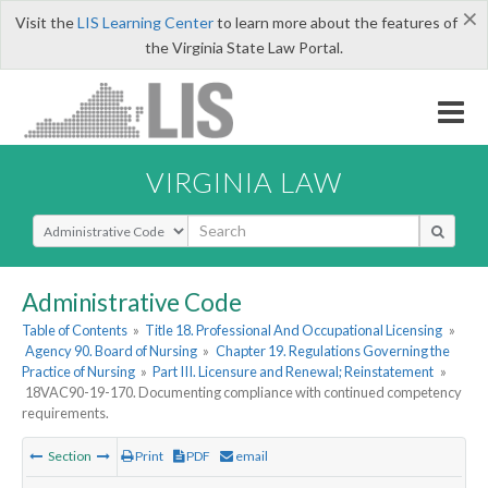
×
Visit the
LIS Learning Center
to learn more about the features of
the Virginia State Law Portal.
VIRGINIA LAW
Select Search Type
Administrative Code
Table of Contents
»
Title 18. Professional And Occupational Licensing
»
Agency 90. Board of Nursing
»
Chapter 19. Regulations Governing the
Practice of Nursing
»
Part III. Licensure and Renewal; Reinstatement
»
18VAC90-19-170. Documenting compliance with continued competency
requirements.
Section
Print
PDF
email