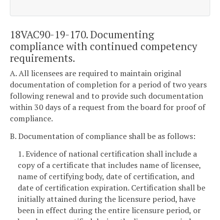
18VAC90-19-170. Documenting
compliance with continued competency
requirements.
A. All licensees are required to maintain original
documentation of completion for a period of two years
following renewal and to provide such documentation
within 30 days of a request from the board for proof of
compliance.
B. Documentation of compliance shall be as follows:
1. Evidence of national certification shall include a
copy of a certificate that includes name of licensee,
name of certifying body, date of certification, and
date of certification expiration. Certification shall be
initially attained during the licensure period, have
been in effect during the entire licensure period, or