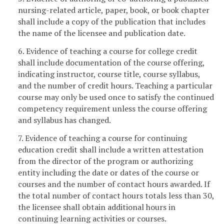
nursing-related article, paper, book, or book chapter
shall include a copy of the publication that includes
the name of the licensee and publication date.
6. Evidence of teaching a course for college credit
shall include documentation of the course offering,
indicating instructor, course title, course syllabus,
and the number of credit hours. Teaching a particular
course may only be used once to satisfy the continued
competency requirement unless the course offering
and syllabus has changed.
7. Evidence of teaching a course for continuing
education credit shall include a written attestation
from the director of the program or authorizing
entity including the date or dates of the course or
courses and the number of contact hours awarded. If
the total number of contact hours totals less than 30,
the licensee shall obtain additional hours in
continuing learning activities or courses.