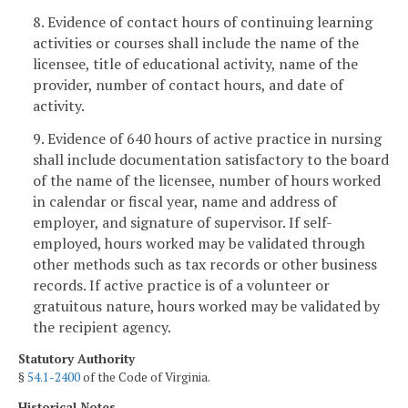
8. Evidence of contact hours of continuing learning
activities or courses shall include the name of the
licensee, title of educational activity, name of the
provider, number of contact hours, and date of
activity.
9. Evidence of 640 hours of active practice in nursing
shall include documentation satisfactory to the board
of the name of the licensee, number of hours worked
in calendar or fiscal year, name and address of
employer, and signature of supervisor. If self-
employed, hours worked may be validated through
other methods such as tax records or other business
records. If active practice is of a volunteer or
gratuitous nature, hours worked may be validated by
the recipient agency.
Statutory Authority
§
54.1-2400
of the Code of Virginia.
Historical Notes