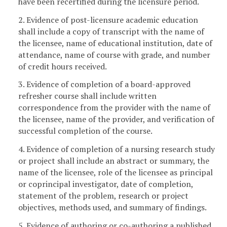
have been recertified during the licensure period.
2. Evidence of post-licensure academic education
shall include a copy of transcript with the name of
the licensee, name of educational institution, date of
attendance, name of course with grade, and number
of credit hours received.
3. Evidence of completion of a board-approved
refresher course shall include written
correspondence from the provider with the name of
the licensee, name of the provider, and verification of
successful completion of the course.
4. Evidence of completion of a nursing research study
or project shall include an abstract or summary, the
name of the licensee, role of the licensee as principal
or coprincipal investigator, date of completion,
statement of the problem, research or project
objectives, methods used, and summary of findings.
5. Evidence of authoring or co-authoring a published