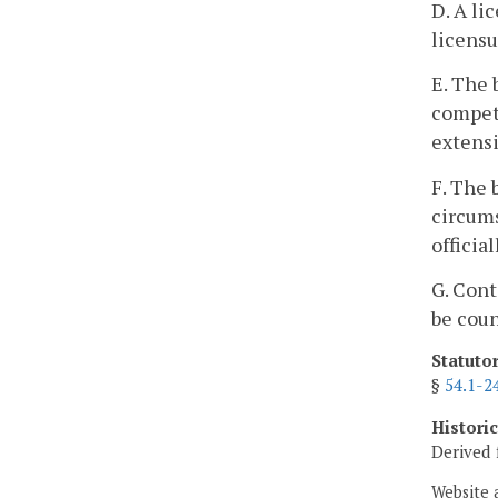
D. A li
licens
E. The 
compete
extensi
F. The 
circums
officia
G. Cont
be coun
Statuto
§
54.1-2
Histori
Derived 
Website 