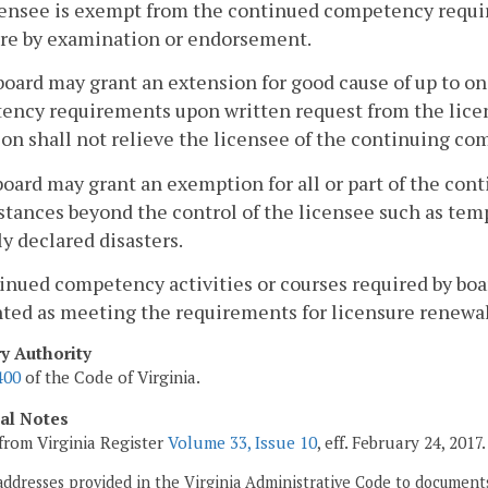
censee is exempt from the continued competency require
ure by examination or endorsement.
board may grant an extension for good cause of up to o
ncy requirements upon written request from the licens
on shall not relieve the licensee of the continuing c
board may grant an exemption for all or part of the c
tances beyond the control of the licensee such as tempo
lly declared disasters.
inued competency activities or courses required by boar
ted as meeting the requirements for licensure renewal
ry Authority
400
of the Code of Virginia.
cal Notes
from Virginia Register
Volume 33, Issue 10
, eff. February 24, 2017.
addresses provided in the Virginia Administrative Code to documents