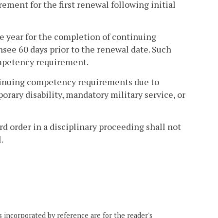
ment for the first renewal following initial
ne year for the completion of continuing
ee 60 days prior to the renewal date. Such
ompetency requirement.
ontinuing competency requirements due to
rary disability, mandatory military service, or
d order in a disciplinary proceeding shall not
.
 incorporated by reference are for the reader's