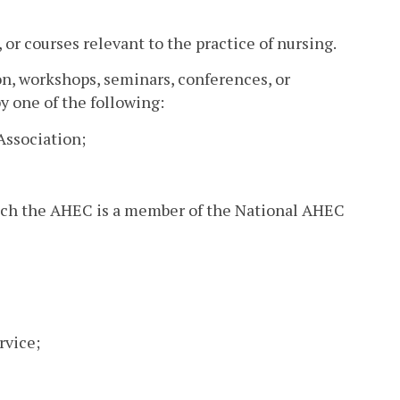
or courses relevant to the practice of nursing.
ion, workshops, seminars, conferences, or
y one of the following:
Association;
hich the AHEC is a member of the National AHEC
rvice;