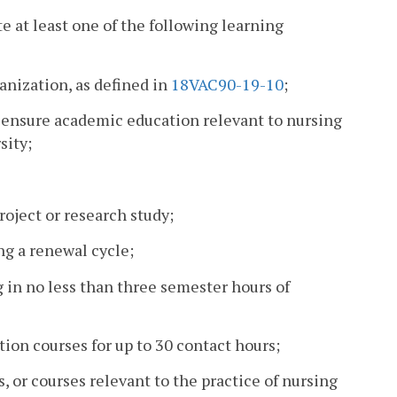
e at least one of the following learning
ganization, as defined in
18VAC90-19-10
;
icensure academic education relevant to nursing
sity;
oject or research study;
ng a renewal cycle;
g in no less than three semester hours of
ion courses for up to 30 contact hours;
, or courses relevant to the practice of nursing