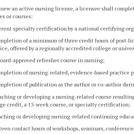
enew an active nursing license, a licensee shall complet
ies or courses:
rrent specialty certification by a national certifying or
mpletion of a minimum of three credit hours of post-l
ice, offered by a regionally accredited college or univer
board-approved refresher course in nursing;
mpletion of nursing-related, evidence-based practice pr
mpletion of publication as the author or co-author duri
aching or developing a nursing-related course resultin
ge credit, a 15-week course, or specialty certification;
aching or developing nursing-related continuing educat
fteen contact hours of workshops, seminars, conferences