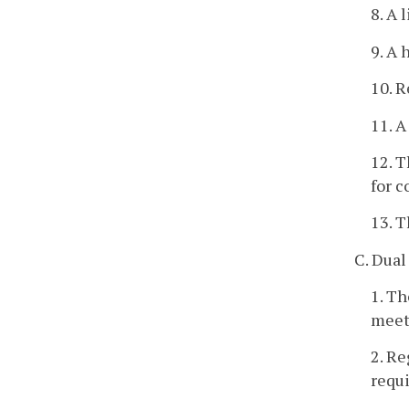
8. A 
9. A 
10. R
11. A
12. T
for c
13. T
C. Dual
1. Th
meet 
2. Re
requ