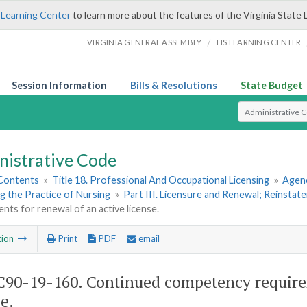
 Learning Center
to learn more about the features of the Virginia State 
/
VIRGINIA GENERAL ASSEMBLY
LIS LEARNING CENTER
Session Information
Bills & Resolutions
State Budget
Select Search T
nistrative Code
 Contents
»
Title 18. Professional And Occupational Licensing
»
Agenc
g the Practice of Nursing
»
Part III. Licensure and Renewal; Reinstat
nts for renewal of an active license.
tion
Print
PDF
email
90-19-160. Continued competency requirem
e.