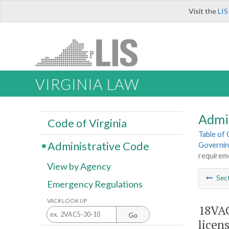
Visit the
LIS
VIRGINIA LAW
Admi
Code of Virginia
Table of
Administrative Code
Governin
requireme
View by Agency
Sec
Emergency Regulations
VAC# LOOK UP
18VAC
Go
licens