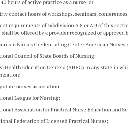
40 hours of active practice as a nurse; or
irty contact hours of workshops, seminars, conferences, 
eet requirements of subdivision A 8 or A 9 of this sect
 shall be offered by a provider recognized or approved b
merican Nurses Credentialing Center American Nurses 
tional Council of State Boards of Nursing;
rea Health Education Centers (AHEC) in any state in w
nization;
y state nurses association;
tional League for Nursing;
tional Association for Practical Nurse Education and Se
tional Federation of Licensed Practical Nurses;