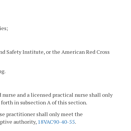
ies;
d Safety Institute, or the American Red Cross
ng.
d nurse and a licensed practical nurse shall only
rth in subsection A of this section.
rse practitioner shall only meet the
iptive authority,
18VAC90-40-55
.