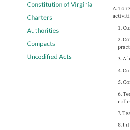
Constitution of Virginia
A. To r
activit
Charters
1. Cu
Authorities
2. Co
Compacts
pract
Uncodified Acts
3. A 
4. Co
5. Co
6. Te
colle
7. Te
8. Fi