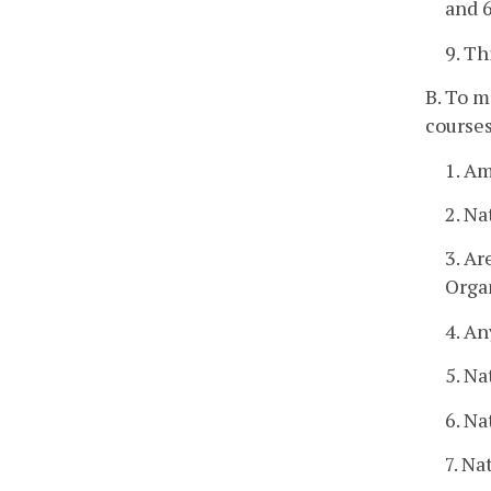
and 6
9. Th
B. To m
courses
1. A
2. Na
3. A
Orga
4. An
5. Na
6. Na
7. Na