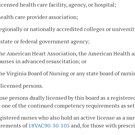
licensed health care facility, agency, or hospital;
health care provider association;
egionally or nationally accredited colleges or universit
 state or federal government agency;
he American Heart Association, the American Health an
ourses in advanced resuscitation; or
he Virginia Board of Nursing or any state board of nursi
 licensed persons.
ose persons dually licensed by this board as a registere
one of the continued competency requirements as set fo
gistered nurses who also hold an active license as a nu
irements of
18VAC90-30-105
and, for those with prescr