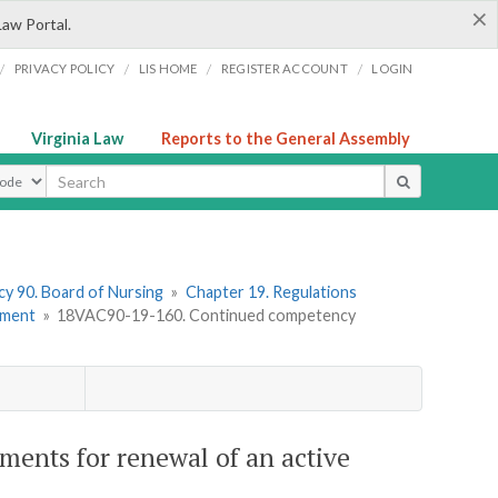
×
Law Portal.
/
/
/
/
PRIVACY POLICY
LIS HOME
REGISTER ACCOUNT
LOGIN
Virginia Law
Reports to the General Assembly
ype
y 90. Board of Nursing
»
Chapter 19. Regulations
ement
»
18VAC90-19-160. Continued competency
ents for renewal of an active