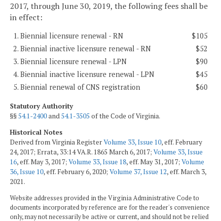
2017, through June 30, 2019, the following fees shall be
in effect:
1. Biennial licensure renewal - RN
$105
2. Biennial inactive licensure renewal - RN
$52
3. Biennial licensure renewal - LPN
$90
4. Biennial inactive licensure renewal - LPN
$45
5. Biennial renewal of CNS registration
$60
Statutory Authority
§§
54.1-2400
and
54.1-3505
of the Code of Virginia.
Historical Notes
Derived from Virginia Register
Volume 33, Issue 10
, eff. February
24, 2017; Errata, 33:14 VA.R. 1865 March 6, 2017;
Volume 33, Issue
16
, eff. May 3, 2017;
Volume 33, Issue 18
, eff. May 31, 2017;
Volume
36, Issue 10
, eff. February 6, 2020;
Volume 37, Issue 12
, eff. March 3,
2021.
Website addresses provided in the Virginia Administrative Code to
documents incorporated by reference are for the reader's convenience
only, may not necessarily be active or current, and should not be relied