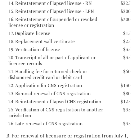
14. Reinstatement of lapsed license - RN
$225
15. Reinstatement of lapsed license - LPN
$200
16. Reinstatement of suspended or revoked
$300
license or registration
17. Duplicate license
$15
18. Replacement wall certificate
$25
19. Verification of license
$35
20. Transcript of all or part of applicant or
$35
licensee records
21. Handling fee for returned check or
$50
dishonored credit card or debit card
22. Application for CNS registration
$130
23. Biennial renewal of CNS registration
$80
24. Reinstatement of lapsed CNS registration
$125
25. Verification of CNS registration to another
$35
jurisdiction
26. Late renewal of CNS registration
$35
B. For renewal of licensure or registration from July 1,