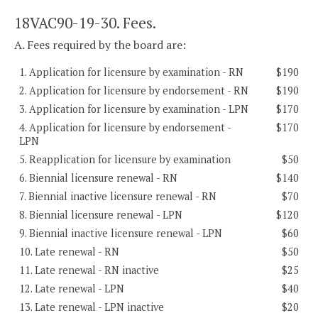
18VAC90-19-30. Fees.
A. Fees required by the board are:
1. Application for licensure by examination - RN
$190
2. Application for licensure by endorsement - RN
$190
3. Application for licensure by examination - LPN
$170
4. Application for licensure by endorsement -
$170
LPN
5. Reapplication for licensure by examination
$50
6. Biennial licensure renewal - RN
$140
7. Biennial inactive licensure renewal - RN
$70
8. Biennial licensure renewal - LPN
$120
9. Biennial inactive licensure renewal - LPN
$60
10. Late renewal - RN
$50
11. Late renewal - RN inactive
$25
12. Late renewal - LPN
$40
13. Late renewal - LPN inactive
$20