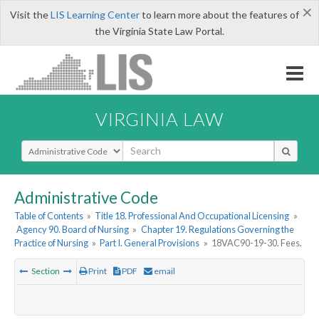
×
Visit the
LIS Learning Center
to learn more about the features of
the Virginia State Law Portal.
VIRGINIA LAW
Select Search Type
Administrative Code
Table of Contents
»
Title 18. Professional And Occupational Licensing
»
Agency 90. Board of Nursing
»
Chapter 19. Regulations Governing the
Practice of Nursing
»
Part I. General Provisions
»
18VAC90-19-30. Fees.
Section
Print
PDF
email