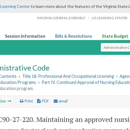
 Learning Center
to learn more about the features of the Virginia State 
/
VIRGINIA GENERAL ASSEMBLY
LIS LEARNING CENTER
Session Information
Bills & Resolutions
State Budget
Select Search T
nistrative Code
 Contents
»
Title 18. Professional And Occupational Licensing
»
Agenc
Education Programs
»
Part IV. Continued Approval of Nursing Educat
education program.
tion
Print
PDF
email
90-27-220. Maintaining an approved nursi