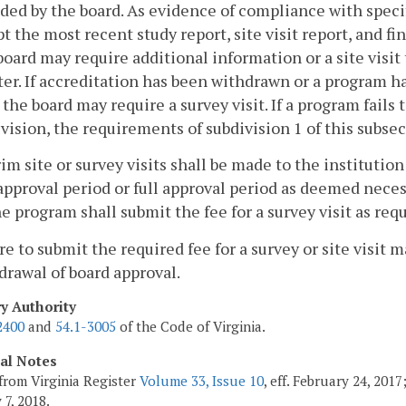
ded by the board. As evidence of compliance with speci
t the most recent study report, site visit report, and fi
oard may require additional information or a site visi
er. If accreditation has been withdrawn or a program h
 the board may require a survey visit. If a program fail
vision, the requirements of subdivision 1 of this subsec
rim site or survey visits shall be made to the institutio
 approval period or full approval period as deemed neces
the program shall submit the fee for a survey visit as req
ure to submit the required fee for a survey or site visit
drawal of board approval.
ry Authority
2400
and
54.1-3005
of the Code of Virginia.
cal Notes
from Virginia Register
Volume 33, Issue 10
, eff. February 24, 201
 7, 2018.