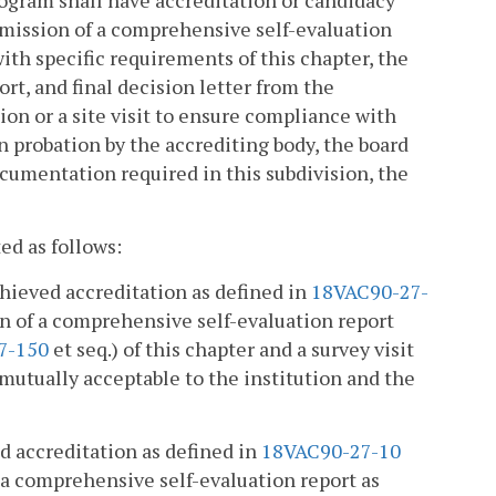
ubmission of a comprehensive self-evaluation
ith specific requirements of this chapter, the
ort, and final decision letter from the
on or a site visit to ensure compliance with
n probation by the accrediting body, the board
documentation required in this subdivision, the
ed as follows:
chieved accreditation as defined in
18VAC90-27-
on of a comprehensive self-evaluation report
7-150
et seq.) of this chapter and a survey visit
 mutually acceptable to the institution and the
d accreditation as defined in
18VAC90-27-10
f a comprehensive self-evaluation report as