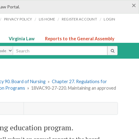
×
Law Portal.
/
/
/
/
PRIVACY POLICY
LIS HOME
REGISTER ACCOUNT
LOGIN
Virginia Law
Reports to the General Assembly
ype
y 90. Board of Nursing
»
Chapter 27. Regulations for
ion Programs
»
18VAC90-27-220. Maintaining an approved
ng education program.