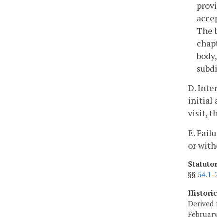
provi
accep
The b
chapt
body,
subdi
D. Inte
initial
visit, 
E. Fail
or with
Statuto
§§
54.1-
Histori
Derived 
February