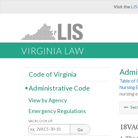
Visit the
LIS
VIRGINIA LAW
Admi
Code of Virginia
Table of
Administrative Code
Nursing 
nursing 
View by Agency
Sec
Emergency Regulations
VAC# LOOK UP
18VAC
Go