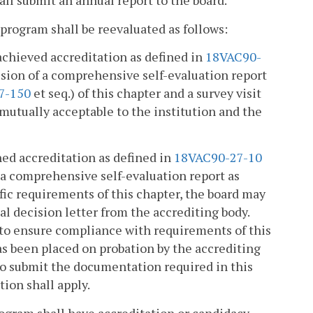
ll submit an annual report to the board.
 program shall be reevaluated as follows:
achieved accreditation as defined in
18VAC90-
ission of a comprehensive self-evaluation report
7-150
et seq.) of this chapter and a survey visit
 mutually acceptable to the institution and the
ed accreditation as defined in
18VAC90-27-10
f a comprehensive self-evaluation report as
fic requirements of this chapter, the board may
nal decision letter from the accrediting body.
t to ensure compliance with requirements of this
as been placed on probation by the accrediting
s to submit the documentation required in this
tion shall apply.
rogram shall have accreditation or candidacy