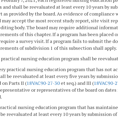
s and shall be reevaluated at least every 10 years by s
t as provided by the board. As evidence of compliance w
 may accept the most recent study report, site visit rep
diting body. The board may require additional informati
rements of this chapter. If a program has been placed o
equire a survey visit. If a program fails to submit the 
rements of subdivision 1 of this subsection shall apply.
 practical nursing education program shall be reevaluat
ery practical nursing education program that has not a
all be reevaluated at least every five years by submissi
 on Parts II (
18VAC90-27-30
et seq.) and III (
18VAC90-2
representative or representatives of the board on dates
.
practical nursing education program that has maintaine
 be reevaluated at least every 10 years by submission o