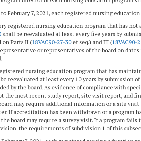
program director of each nursing education program sha
r to February 7, 2021, each registered nursing education
ery registered nursing education program that has not 
0
shall be reevaluated at least every five years by subm
 on Parts II (
18VAC90-27-30
et seq.) and III (
18VAC90-2
representative or representatives of the board on dates
.
registered nursing education program that has maintain
 be reevaluated at least every 10 years by submission o
ded by the board. As evidence of compliance with speci
t the most recent study report, site visit report, and fi
oard may require additional information or a site visi
er. If accreditation has been withdrawn or a program h
 the board may require a survey visit. If a program fail
vision, the requirements of subdivision 1 of this subsec
 February 7, 2021, each registered nursing education p