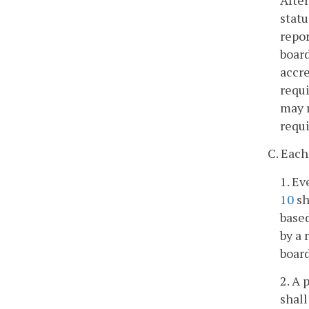
statu
repor
board
accre
requi
may r
requi
C. Each
1. Ev
10
sh
based
by a 
board
2. A 
shall