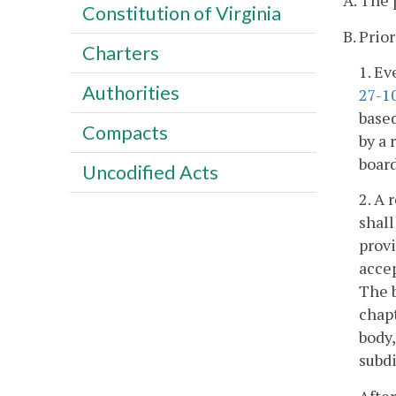
A. The 
Constitution of Virginia
B. Prio
Charters
1. Ev
Authorities
27-1
based
Compacts
by a 
board
Uncodified Acts
2. A 
shall
provi
accep
The b
chapt
body,
subdi
After