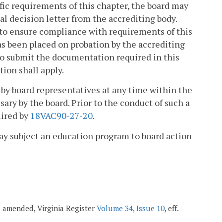
fic requirements of this chapter, the board may
nal decision letter from the accrediting body.
t to ensure compliance with requirements of this
as been placed on probation by the accrediting
s to submit the documentation required in this
tion shall apply.
n by board representatives at any time within the
sary by the board. Prior to the conduct of such a
uired by
18VAC90-27-20
.
 may subject an education program to board action
7; amended, Virginia Register
Volume 34, Issue 10
, eff.