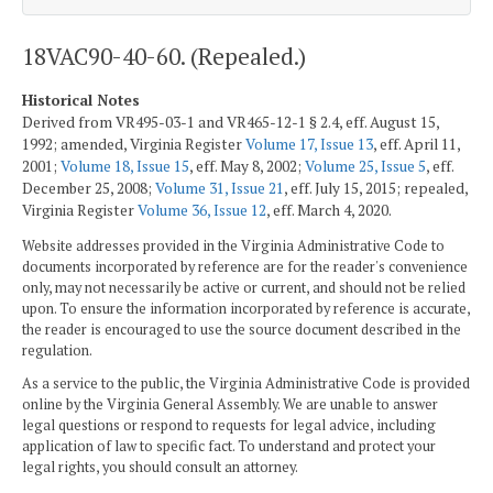
18VAC90-40-60. (Repealed.)
Historical Notes
Derived from VR495-03-1 and VR465-12-1 § 2.4, eff. August 15,
1992; amended, Virginia Register
Volume 17, Issue 13
, eff. April 11,
2001;
Volume 18, Issue 15
, eff. May 8, 2002;
Volume 25, Issue 5
, eff.
December 25, 2008;
Volume 31, Issue 21
, eff. July 15, 2015; repealed,
Virginia Register
Volume 36, Issue 12
, eff. March 4, 2020.
Website addresses provided in the Virginia Administrative Code to
documents incorporated by reference are for the reader's convenience
only, may not necessarily be active or current, and should not be relied
upon. To ensure the information incorporated by reference is accurate,
the reader is encouraged to use the source document described in the
regulation.
As a service to the public, the Virginia Administrative Code is provided
online by the Virginia General Assembly. We are unable to answer
legal questions or respond to requests for legal advice, including
application of law to specific fact. To understand and protect your
legal rights, you should consult an attorney.