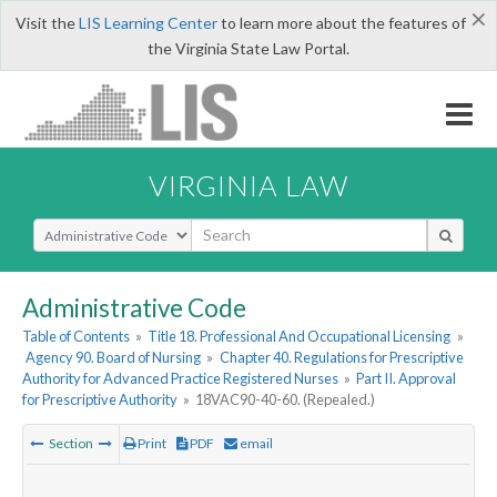
×
Visit the
LIS Learning Center
to learn more about the features of
the Virginia State Law Portal.
VIRGINIA LAW
Select Search Type
Administrative Code
Table of Contents
»
Title 18. Professional And Occupational Licensing
»
Agency 90. Board of Nursing
»
Chapter 40. Regulations for Prescriptive
Authority for Advanced Practice Registered Nurses
»
Part II. Approval
for Prescriptive Authority
»
18VAC90-40-60. (Repealed.)
Section
Print
PDF
email