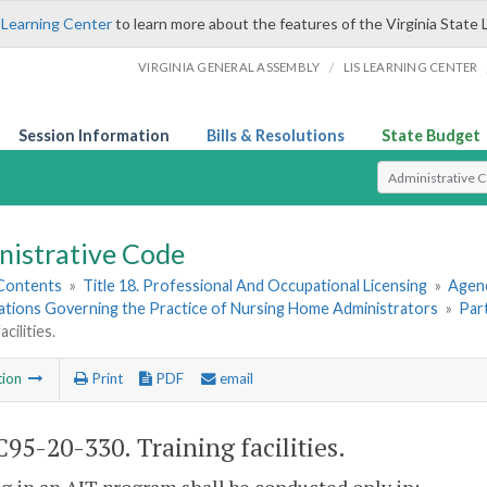
 Learning Center
to learn more about the features of the Virginia State 
/
VIRGINIA GENERAL ASSEMBLY
LIS LEARNING CENTER
Session Information
Bills & Resolutions
State Budget
Select Search T
nistrative Code
 Contents
»
Title 18. Professional And Occupational Licensing
»
Agenc
lations Governing the Practice of Nursing Home Administrators
»
Par
acilities.
tion
Print
PDF
email
95-20-330. Training facilities.