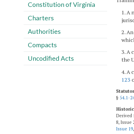
Trainin
Constitution of Virginia
1. A 
Charters
juris
Authorities
2. An
which
Compacts
3. A 
Uncodified Acts
the 
4. A 
123
o
Statuto
§
54.1-2
Histori
Derived 
8, Issue 
Issue 19