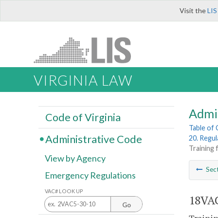
Visit the
LIS
VIRGINIA LAW
Admi
Code of Virginia
Table of
Administrative Code
20. Regu
Training f
View by Agency
Sec
Emergency Regulations
VAC# LOOK UP
18VAC
Go