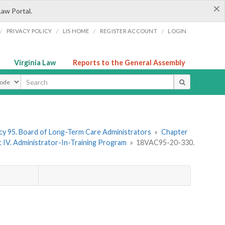
×
Law Portal.
/
/
/
/
PRIVACY POLICY
LIS HOME
REGISTER ACCOUNT
LOGIN
Virginia Law
Reports to the General Assembly
ype
y 95. Board of Long-Term Care Administrators
»
Chapter
t IV. Administrator-In-Training Program
»
18VAC95-20-330.