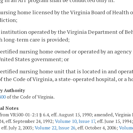
g in an AIT program shall be conducted only in:
nursing home licensed by the Virginia Board of Health o
diction;
 institution operated by the Virginia Department of B
 long-term care is provided;
certified nursing home owned or operated by an agency 
United States government; or
certified nursing home unit that is located in and opera
f the Code of Virginia, a state-operated hospital, or a h
ry Authority
400
of the Code of Virginia.
cal Notes
from VR500-01-2:1 § 6.4, eff. August 15, 1990; amended, Virginia 
24, eff. September 24, 1992;
Volume 10, Issue 17
, eff. June 15, 1994
, eff. July 2, 2003;
Volume 22, Issue 26
, eff. October 4, 2006;
Volume