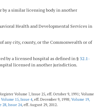
r by a similar licensing body in another
ehavioral Health and Developmental Services in
of any city, county, or the Commonwealth or of
ted by a licensed hospital as defined in §
32.1-
ospital licensed in another jurisdiction.
Register Volume 7, Issue 25, eff. October 9, 1991; Volume
;
Volume 15, Issue 4
, eff. December 9, 1998;
Volume 19,
 28, Issue 24
, eff. August 29, 2012.