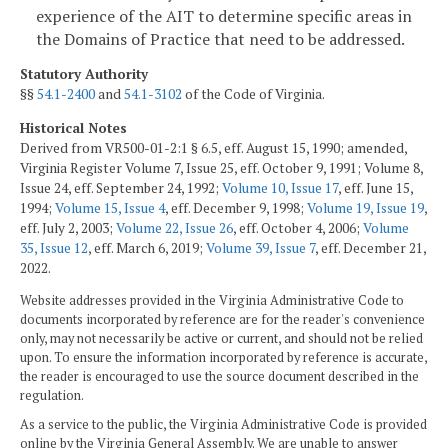
experience of the AIT to determine specific areas in
the Domains of Practice that need to be addressed.
Statutory Authority
§§
54.1-2400
and
54.1-3102
of the Code of Virginia.
Historical Notes
Derived from VR500-01-2:1 § 6.5, eff. August 15, 1990; amended,
Virginia Register Volume 7, Issue 25, eff. October 9, 1991; Volume 8,
Issue 24, eff. September 24, 1992;
Volume 10, Issue 17
, eff. June 15,
1994;
Volume 15, Issue 4
, eff. December 9, 1998;
Volume 19, Issue 19
,
eff. July 2, 2003;
Volume 22, Issue 26
, eff. October 4, 2006;
Volume
35, Issue 12
, eff. March 6, 2019;
Volume 39, Issue 7
, eff. December 21,
2022.
Website addresses provided in the Virginia Administrative Code to
documents incorporated by reference are for the reader's convenience
only, may not necessarily be active or current, and should not be relied
upon. To ensure the information incorporated by reference is accurate,
the reader is encouraged to use the source document described in the
regulation.
As a service to the public, the Virginia Administrative Code is provided
online by the Virginia General Assembly. We are unable to answer