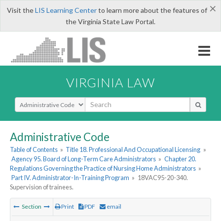
×
Visit the
LIS Learning Center
to learn more about the features of
the Virginia State Law Portal.
VIRGINIA LAW
Select Search Type
Administrative Code
Table of Contents
»
Title 18. Professional And Occupational Licensing
»
Agency 95. Board of Long-Term Care Administrators
»
Chapter 20.
Regulations Governing the Practice of Nursing Home Administrators
»
Part IV. Administrator-In-Training Program
»
18VAC95-20-340.
Supervision of trainees.
Section
Print
PDF
email