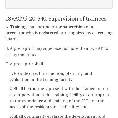
18VAC95-20-340. Supervision of trainees.
A. Training shall be under the supervision of a
preceptor who is registered or recognized by a licensing
board.
B. A preceptor may supervise no more than two AIT's
at any one time.
C. A preceptor shall:
1. Provide direct instruction, planning, and
evaluation in the training facility;
2. Shall be routinely present with the trainee for on-
site supervision in the training facility as appropriate
to the experience and training of the AIT and the
needs of the residents in the facility; and
3. Shall continually evaluate the development and