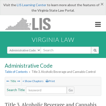
×
Visit the
LIS Learning Center
to learn more about the features of
the Virginia State Law Portal.
VIRGINIA LAW
Select Search Type
Administrative Code
Table of Contents
»
Title 3. Alcoholic Beverage and Cannabis Control
Title
+ Show Chapters
Print
Search Title
Go
Title 3. Alcoholic Beverage and Cannabis