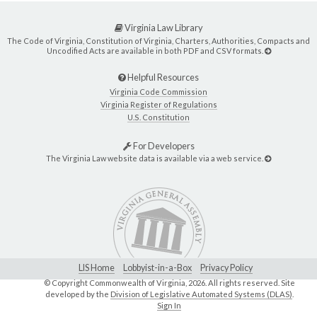
Virginia Law Library
The Code of Virginia, Constitution of Virginia, Charters, Authorities, Compacts and
Uncodified Acts are available in both PDF and CSV formats.
Helpful Resources
Virginia Code Commission
Virginia Register of Regulations
U.S. Constitution
For Developers
The Virginia Law website data is available via a web service.
LIS Home
Lobbyist-in-a-Box
Privacy Policy
© Copyright Commonwealth of Virginia,
2026. All rights reserved. Site
developed by the
Division of Legislative Automated Systems (DLAS)
.
Sign In