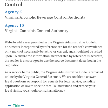
Control
Agency 5
Virginia Alcoholic Beverage Control Authority
Agency 10
Virginia Cannabis Control Authority
Website addresses provided in the Virginia Administrative Code to
documents incorporated by reference are for the reader's convenience
only, may not necessarily be active or current, and should not be relied
upon. To ensure the information incorporated by reference is accurate,
the reader is encouraged to use the source document described in the
regulation.
As a service to the public, the Virginia Administrative Code is provided
online by the Virginia General Assembly. We are unable to answer
legal questions or respond to requests for legal advice, including
application of law to specific fact. To understand and protect your
legal rights, you should consult an attorney.
Title