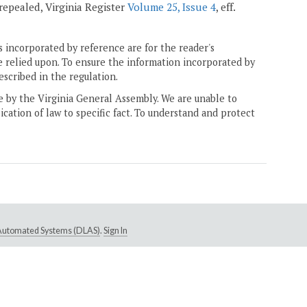
; repealed, Virginia Register
Volume 25, Issue 4
, eff.
 incorporated by reference are for the reader's
e relied upon. To ensure the information incorporated by
escribed in the regulation.
ne by the Virginia General Assembly. We are unable to
ication of law to specific fact. To understand and protect
e Automated Systems (DLAS)
.
Sign In