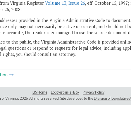
from Virginia Register
Volume 13, Issue 26
, eff. October 15, 1997
 26, 2008.
addresses provided in the Virginia Administrative Code to documents
ce only, may not necessarily be active or current, and should not b
 is accurate, the reader is encouraged to use the source document d
ice to the public, the Virginia Administrative Code is provided onli
gal questions or respond to requests for legal advice, including appl
l rights, you should consult an attorney.
tion
LIS Home
Lobbyist-in-a-Box
Privacy Policy
of Virginia,
2026. All rights reserved. Site developed by the
Division of Legislativ