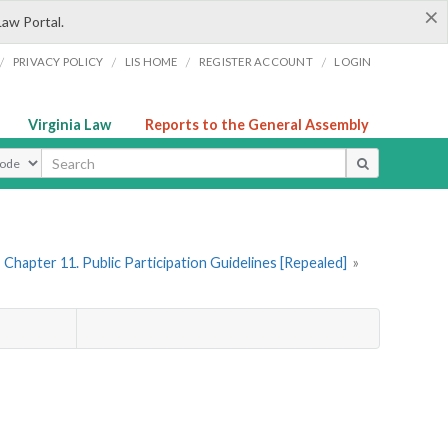
×
Law Portal.
/
/
/
/
PRIVACY POLICY
LIS HOME
REGISTER ACCOUNT
LOGIN
Virginia Law
Reports to the General Assembly
ype
Chapter 11. Public Participation Guidelines [Repealed]
»