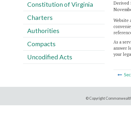
Derived 
Constitution of Virginia
November
Charters
Website 
convenien
Authorities
reference
As a serv
Compacts
answer le
your lega
Uncodified Acts
Sec
© Copyright Commonwealth 