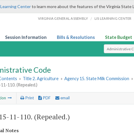
 Learning Center
to learn more about the features of the Virginia State 
/
VIRGINIA GENERAL ASSEMBLY
LIS LEARNING CENTER
Session Information
Bills & Resolutions
State Budget
Select Search T
nistrative Code
 Contents
»
Title 2. Agriculture
»
Agency 15. State Milk Commission
»
1-110. (Repealed.)
tion
Print
PDF
email
5-11-110. (Repealed.)
cal Notes