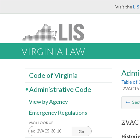
Visit the
LIS
VIRGINIA LAW
Admi
Code of Virginia
Table of
Administrative Code
2VAC15-1
View by Agency
Sec
Emergency Regulations
2VAC1
VAC# LOOK UP
Go
Histori