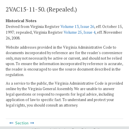
2VAC15-11-50. (Repealed.)
Historical Notes
Derived from Virginia Register
Volume 13, Issue 26
, eff. October 15,
1997; repealed, Virginia Register
Volume 25, Issue 4
, eff. November
26, 2008.
Website addresses provided in the Virginia Administrative Code to
documents incorporated by reference are for the reader's convenience
only, may not necessarily be active or current, and should not be relied
upon. To ensure the information incorporated by reference is accurate,
the reader is encouraged to use the source document described in the
regulation.
As a service to the public, the Virginia Administrative Code is provided
online by the Virginia General Assembly. We are unable to answer
legal questions or respond to requests for legal advice, including
application of law to specific fact. To understand and protect your
legal rights, you should consult an attorney.
Section