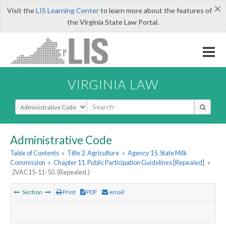
×
Visit the
LIS Learning Center
to learn more about the features of
the Virginia State Law Portal.
VIRGINIA LAW
Select Search Type
Administrative Code
Table of Contents
»
Title 2. Agriculture
»
Agency 15. State Milk
Commission
»
Chapter 11. Public Participation Guidelines [Repealed]
»
2VAC15-11-50. (Repealed.)
Section
Print
PDF
email