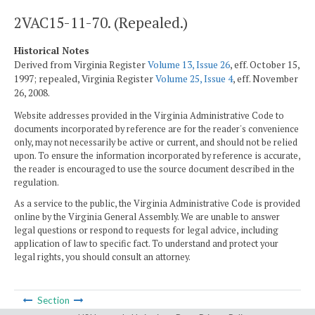
2VAC15-11-70. (Repealed.)
Historical Notes
Derived from Virginia Register
Volume 13, Issue 26
, eff. October 15,
1997; repealed, Virginia Register
Volume 25, Issue 4
, eff. November
26, 2008.
Website addresses provided in the Virginia Administrative Code to
documents incorporated by reference are for the reader's convenience
only, may not necessarily be active or current, and should not be relied
upon. To ensure the information incorporated by reference is accurate,
the reader is encouraged to use the source document described in the
regulation.
As a service to the public, the Virginia Administrative Code is provided
online by the Virginia General Assembly. We are unable to answer
legal questions or respond to requests for legal advice, including
application of law to specific fact. To understand and protect your
legal rights, you should consult an attorney.
Section