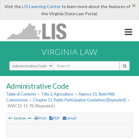
×
Visit the
LIS Learning Center
to learn more about the features of
the Virginia State Law Portal.
VIRGINIA LAW
Select Search Type
Administrative Code
Table of Contents
»
Title 2. Agriculture
»
Agency 15. State Milk
Commission
»
Chapter 11. Public Participation Guidelines [Repealed]
»
2VAC15-11-70. (Repealed.)
Section
Print
PDF
email