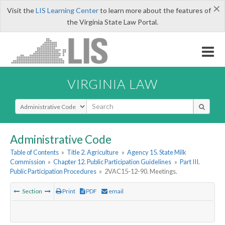
×
Visit the
LIS Learning Center
to learn more about the features of
the Virginia State Law Portal.
VIRGINIA LAW
Select Search Type
Administrative Code
Table of Contents
»
Title 2. Agriculture
»
Agency 15. State Milk
Commission
»
Chapter 12. Public Participation Guidelines
»
Part III.
Public Participation Procedures
»
2VAC15-12-90. Meetings.
Section
Print
PDF
email