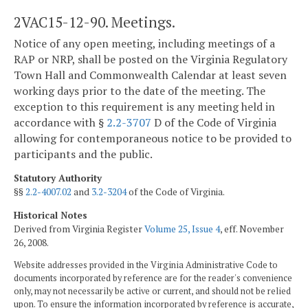
2VAC15-12-90. Meetings.
Notice of any open meeting, including meetings of a
RAP or NRP, shall be posted on the Virginia Regulatory
Town Hall and Commonwealth Calendar at least seven
working days prior to the date of the meeting. The
exception to this requirement is any meeting held in
accordance with §
2.2-3707
D of the Code of Virginia
allowing for contemporaneous notice to be provided to
participants and the public.
Statutory Authority
§§
2.2-4007.02
and
3.2-3204
of the Code of Virginia.
Historical Notes
Derived from Virginia Register
Volume 25, Issue 4
, eff. November
26, 2008.
Website addresses provided in the Virginia Administrative Code to
documents incorporated by reference are for the reader's convenience
only, may not necessarily be active or current, and should not be relied
upon. To ensure the information incorporated by reference is accurate,