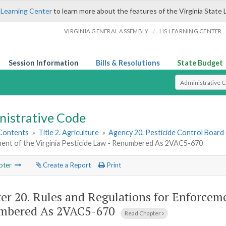
 Learning Center
to learn more about the features of the Virginia State 
/
VIRGINIA GENERAL ASSEMBLY
LIS LEARNING CENTER
Session Information
Bills & Resolutions
State Budget
Select Search T
nistrative Code
 Contents
»
Title 2. Agriculture
»
Agency 20. Pesticide Control Board 
ent of the Virginia Pesticide Law - Renumbered As 2VAC5-670
pter
Create a Report
Print
er 20.
Rules and Regulations for Enforcemen
mbered As 2VAC5-670
Read Chapter