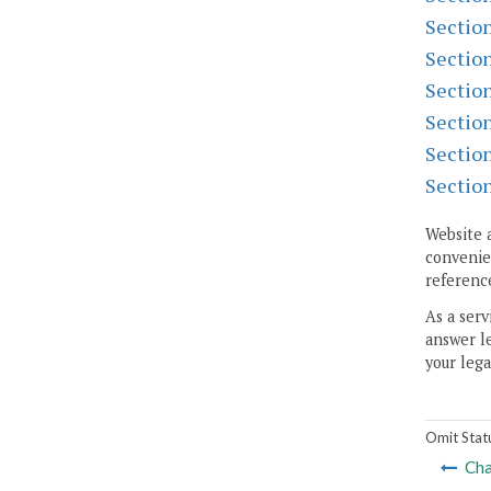
Sectio
Sectio
Sectio
Sectio
Sectio
Sectio
Website 
convenien
reference
As a serv
answer le
your lega
Omit Stat
Cha