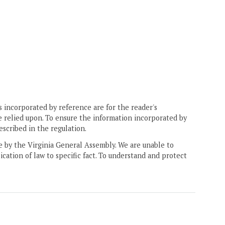
 incorporated by reference are for the reader's
e relied upon. To ensure the information incorporated by
escribed in the regulation.
ne by the Virginia General Assembly. We are unable to
ication of law to specific fact. To understand and protect