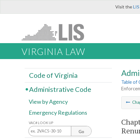
Visit the
LIS
VIRGINIA LAW
Admi
Code of Virginia
Table of
Administrative Code
Enforcem
View by Agency
Cha
Emergency Regulations
Chapt
VAC# LOOK UP
Renu
Go