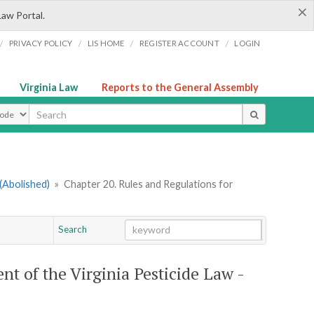
×
Law Portal.
/
/
/
/
PRIVACY POLICY
LIS HOME
REGISTER ACCOUNT
LOGIN
Virginia Law
Reports to the General Assembly
ype
(Abolished)
»
Chapter 20. Rules and Regulations for
Search
Go
Chapter
t of the Virginia Pesticide Law -