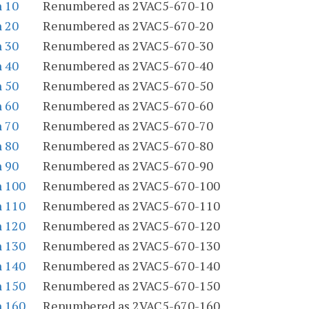
n 10
Renumbered as 2VAC5-670-10
n 20
Renumbered as 2VAC5-670-20
n 30
Renumbered as 2VAC5-670-30
n 40
Renumbered as 2VAC5-670-40
n 50
Renumbered as 2VAC5-670-50
n 60
Renumbered as 2VAC5-670-60
n 70
Renumbered as 2VAC5-670-70
n 80
Renumbered as 2VAC5-670-80
n 90
Renumbered as 2VAC5-670-90
n 100
Renumbered as 2VAC5-670-100
n 110
Renumbered as 2VAC5-670-110
n 120
Renumbered as 2VAC5-670-120
n 130
Renumbered as 2VAC5-670-130
n 140
Renumbered as 2VAC5-670-140
n 150
Renumbered as 2VAC5-670-150
n 160
Renumbered as 2VAC5-670-160