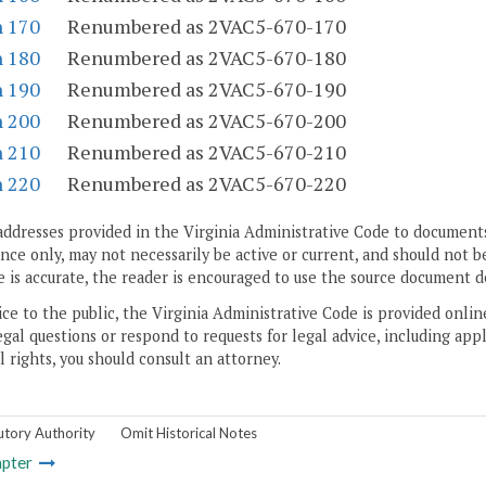
n 170
Renumbered as 2VAC5-670-170
n 180
Renumbered as 2VAC5-670-180
n 190
Renumbered as 2VAC5-670-190
n 200
Renumbered as 2VAC5-670-200
n 210
Renumbered as 2VAC5-670-210
n 220
Renumbered as 2VAC5-670-220
addresses provided in the Virginia Administrative Code to documents
ce only, may not necessarily be active or current, and should not b
 is accurate, the reader is encouraged to use the source document d
ice to the public, the Virginia Administrative Code is provided onli
gal questions or respond to requests for legal advice, including appl
l rights, you should consult an attorney.
utory Authority
Omit Historical Notes
pter