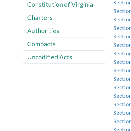
Sectio
Constitution of Virginia
Sectio
Charters
Sectio
Sectio
Authorities
Sectio
Compacts
Sectio
Sectio
Uncodified Acts
Sectio
Sectio
Sectio
Sectio
Sectio
Sectio
Sectio
Sectio
Sectio