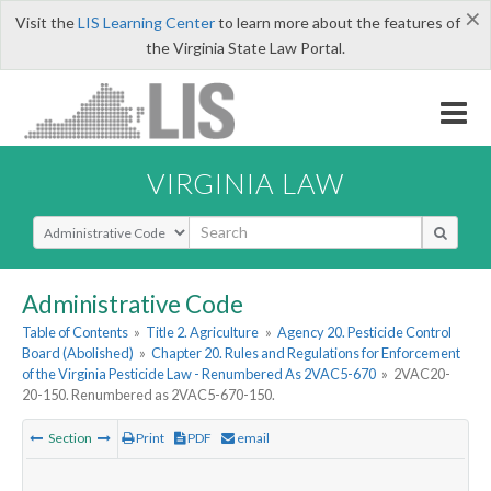
×
Visit the
LIS Learning Center
to learn more about the features of
the Virginia State Law Portal.
VIRGINIA LAW
Select Search Type
Administrative Code
Table of Contents
»
Title 2. Agriculture
»
Agency 20. Pesticide Control
Board (Abolished)
»
Chapter 20. Rules and Regulations for Enforcement
of the Virginia Pesticide Law - Renumbered As 2VAC5-670
»
2VAC20-
20-150. Renumbered as 2VAC5-670-150.
Section
Print
PDF
email