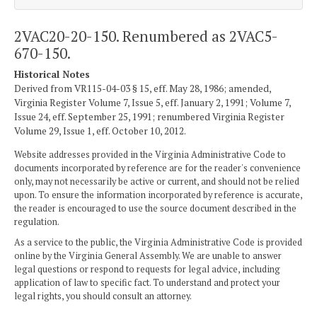
2VAC20-20-150. Renumbered as 2VAC5-
670-150.
Historical Notes
Derived from VR115-04-03 § 15, eff. May 28, 1986; amended,
Virginia Register Volume 7, Issue 5, eff. January 2, 1991; Volume 7,
Issue 24, eff. September 25, 1991; renumbered Virginia Register
Volume 29, Issue 1, eff. October 10, 2012.
Website addresses provided in the Virginia Administrative Code to
documents incorporated by reference are for the reader's convenience
only, may not necessarily be active or current, and should not be relied
upon. To ensure the information incorporated by reference is accurate,
the reader is encouraged to use the source document described in the
regulation.
As a service to the public, the Virginia Administrative Code is provided
online by the Virginia General Assembly. We are unable to answer
legal questions or respond to requests for legal advice, including
application of law to specific fact. To understand and protect your
legal rights, you should consult an attorney.