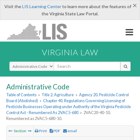
×
Visit the
LIS Learning Center
to learn more about the features of
the Virginia State Law Portal.
VIRGINIA LAW
Select Search Type
Administrative Code
Table of Contents
»
Title 2. Agriculture
»
Agency 20. Pesticide Control
Board (Abolished)
»
Chapter 40. Regulations Governing Licensing of
Pesticide Businesses Operating under Authority of the Virginia Pesticide
Control Act - Renumbered As 2VAC5-680
»
2VAC20-40-10.
Renumbered as 2VAC5-680-10.
Section
Print
PDF
email