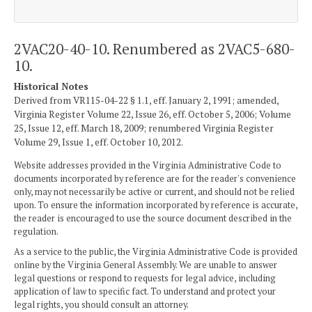
2VAC20-40-10. Renumbered as 2VAC5-680-
10.
Historical Notes
Derived from VR115-04-22 § 1.1, eff. January 2, 1991; amended,
Virginia Register Volume 22, Issue 26, eff. October 5, 2006; Volume
25, Issue 12, eff. March 18, 2009; renumbered Virginia Register
Volume 29, Issue 1, eff. October 10, 2012.
Website addresses provided in the Virginia Administrative Code to
documents incorporated by reference are for the reader's convenience
only, may not necessarily be active or current, and should not be relied
upon. To ensure the information incorporated by reference is accurate,
the reader is encouraged to use the source document described in the
regulation.
As a service to the public, the Virginia Administrative Code is provided
online by the Virginia General Assembly. We are unable to answer
legal questions or respond to requests for legal advice, including
application of law to specific fact. To understand and protect your
legal rights, you should consult an attorney.