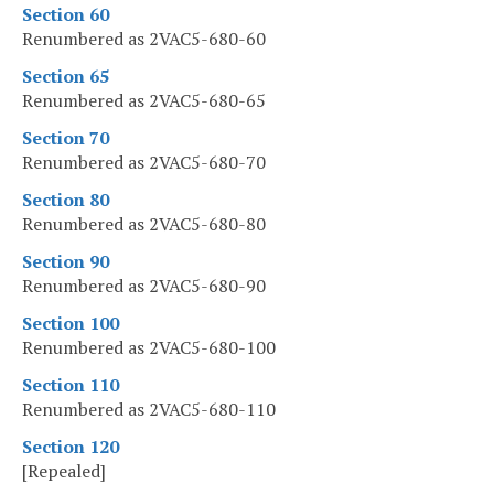
Section 60
Renumbered as 2VAC5-680-60
Section 65
Renumbered as 2VAC5-680-65
Section 70
Renumbered as 2VAC5-680-70
Section 80
Renumbered as 2VAC5-680-80
Section 90
Renumbered as 2VAC5-680-90
Section 100
Renumbered as 2VAC5-680-100
Section 110
Renumbered as 2VAC5-680-110
Section 120
[Repealed]