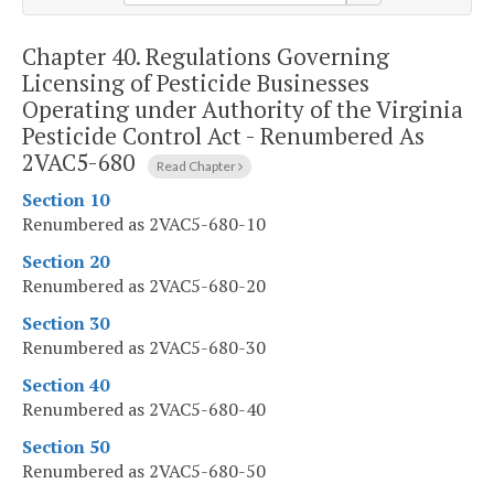
Chapter 40.
Regulations Governing
Licensing of Pesticide Businesses
Operating under Authority of the Virginia
Pesticide Control Act - Renumbered As
2VAC5-680
Read Chapter
Section 10
Renumbered as 2VAC5-680-10
Section 20
Renumbered as 2VAC5-680-20
Section 30
Renumbered as 2VAC5-680-30
Section 40
Renumbered as 2VAC5-680-40
Section 50
Renumbered as 2VAC5-680-50