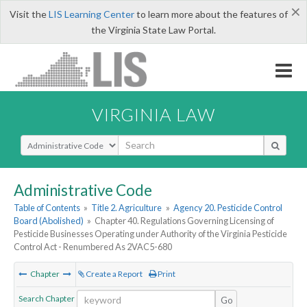
×
Visit the
LIS Learning Center
to learn more about the features of
the Virginia State Law Portal.
VIRGINIA LAW
Select Search Type
Administrative Code
Table of Contents
»
Title 2. Agriculture
»
Agency 20. Pesticide Control
Board (Abolished)
»
Chapter 40. Regulations Governing Licensing of
Pesticide Businesses Operating under Authority of the Virginia Pesticide
Control Act - Renumbered As 2VAC5-680
Chapter
Create a Report
Print
Search Chapter
Go