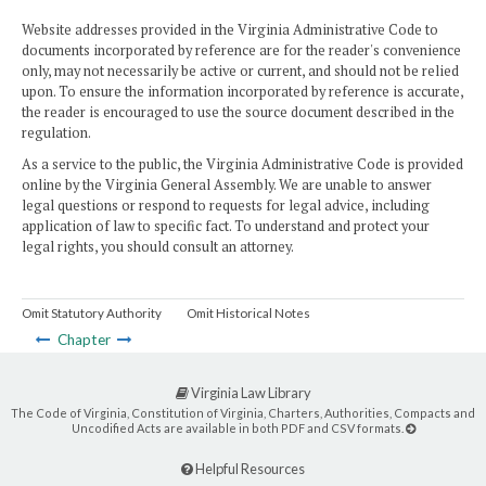
Website addresses provided in the Virginia Administrative Code to
documents incorporated by reference are for the reader's convenience
only, may not necessarily be active or current, and should not be relied
upon. To ensure the information incorporated by reference is accurate,
the reader is encouraged to use the source document described in the
regulation.
As a service to the public, the Virginia Administrative Code is provided
online by the Virginia General Assembly. We are unable to answer
legal questions or respond to requests for legal advice, including
application of law to specific fact. To understand and protect your
legal rights, you should consult an attorney.
Omit Statutory Authority
Omit Historical Notes
Chapter
Virginia Law Library
The Code of Virginia, Constitution of Virginia, Charters, Authorities, Compacts and
Uncodified Acts are available in both PDF and CSV formats.
Helpful Resources