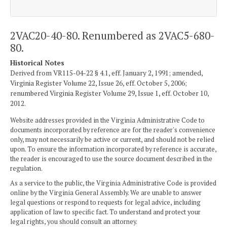
2VAC20-40-80. Renumbered as 2VAC5-680-
80.
Historical Notes
Derived from VR115-04-22 § 4.1, eff. January 2, 1991; amended,
Virginia Register Volume 22, Issue 26, eff. October 5, 2006;
renumbered Virginia Register Volume 29, Issue 1, eff. October 10,
2012.
Website addresses provided in the Virginia Administrative Code to
documents incorporated by reference are for the reader's convenience
only, may not necessarily be active or current, and should not be relied
upon. To ensure the information incorporated by reference is accurate,
the reader is encouraged to use the source document described in the
regulation.
As a service to the public, the Virginia Administrative Code is provided
online by the Virginia General Assembly. We are unable to answer
legal questions or respond to requests for legal advice, including
application of law to specific fact. To understand and protect your
legal rights, you should consult an attorney.