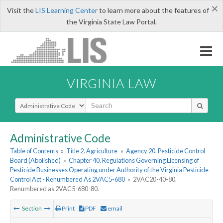
×
Visit the
LIS Learning Center
to learn more about the features of
the Virginia State Law Portal.
VIRGINIA LAW
Select Search Type
Administrative Code
Table of Contents
»
Title 2. Agriculture
»
Agency 20. Pesticide Control
Board (Abolished)
»
Chapter 40. Regulations Governing Licensing of
Pesticide Businesses Operating under Authority of the Virginia Pesticide
Control Act - Renumbered As 2VAC5-680
»
2VAC20-40-80.
Renumbered as 2VAC5-680-80.
Section
Print
PDF
email