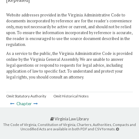
[Repealed]
Website addresses provided in the Virginia Administrative Code to
documents incorporated by reference are for the reader's convenience
only, may not necessarily be active or current, and should not be relied
upon. To ensure the information incorporated by reference is accurate,
the reader is encouraged to use the source document described in the
regulation.
As a service to the public, the Virginia Administrative Code is provided
online by the Virginia General Assembly. We are unable to answer
legal questions or respond to requests for legal advice, including
application of law to specific fact. To understand and protect your
legal rights, you should consult an attorney.
Omit Statutory Authority
Omit Historical Notes
Chapter
Virginia Law Library
The Code of Virginia, Constitution of Virginia, Charters, Authorities, Compacts and
Uncodified Acts are available in both PDF and CSV formats.