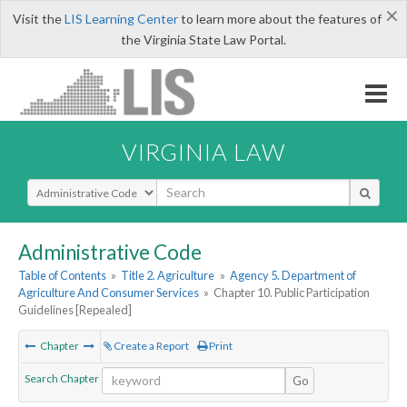
×
Visit the
LIS Learning Center
to learn more about the features of
the Virginia State Law Portal.
VIRGINIA LAW
Select Search Type
Administrative Code
Table of Contents
»
Title 2. Agriculture
»
Agency 5. Department of
Agriculture And Consumer Services
»
Chapter 10. Public Participation
Guidelines [Repealed]
Chapter
Create a Report
Print
Search Chapter
Go