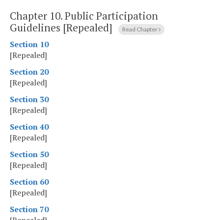
Chapter 10.
Public Participation
Guidelines [Repealed]
Read Chapter
Section 10
[Repealed]
Section 20
[Repealed]
Section 30
[Repealed]
Section 40
[Repealed]
Section 50
[Repealed]
Section 60
[Repealed]
Section 70