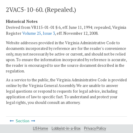
2VAC5-10-60. (Repealed.)
Historical Notes
Derived from VR115-01-01 § 6, eff. June 11, 1994; repealed, Virginia
Register
Volume 25, Issue 3
, eff. November 12, 2008.
Website addresses provided in the Virginia Administrative Code to
documents incorporated by reference are for the reader's convenience
only, may not necessarily be active or current, and should not be relied
upon. To ensure the information incorporated by reference is accurate,
the reader is encouraged to use the source document described in the
regulation.
As a service to the public, the Virginia Administrative Code is provided
online by the Virginia General Assembly. We are unable to answer
legal questions or respond to requests for legal advice, including
application of law to specific fact. To understand and protect your
legal rights, you should consult an attorney.
Section
LIS Home
Lobbyist-in-a-Box
Privacy Policy