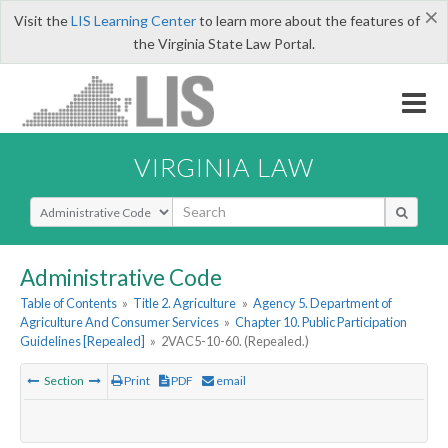
×
Visit the
LIS Learning Center
to learn more about the features of
the Virginia State Law Portal.
VIRGINIA LAW
Select Search Type
Administrative Code
Table of Contents
»
Title 2. Agriculture
»
Agency 5. Department of
Agriculture And Consumer Services
»
Chapter 10. Public Participation
Guidelines [Repealed]
»
2VAC5-10-60. (Repealed.)
Section
Print
PDF
email