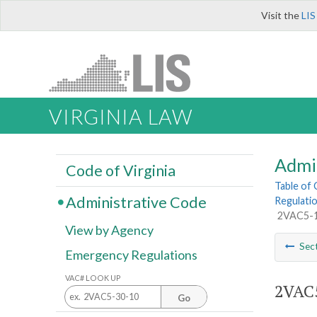
Visit the
LIS
VIRGINIA LAW
Admi
Code of Virginia
Table of
Administrative Code
Regulatio
2VAC5-12
View by Agency
Sec
Emergency Regulations
VAC# LOOK UP
2VAC5
Go