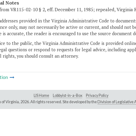
cal Notes
from VR115-02-10 § 2, eff. December 11, 1985; repealed, Virginia
addresses provided in the Virginia Administrative Code to documents
ce only, may not necessarily be active or current, and should not b
 is accurate, the reader is encouraged to use the source document d
ice to the public, the Virginia Administrative Code is provided onli
gal questions or respond to requests for legal advice, including appl
l rights, you should consult an attorney.
tion
LIS Home
Lobbyist-in-a-Box
Privacy Policy
of Virginia,
2026. All rights reserved. Site developed by the
Division of Legislativ