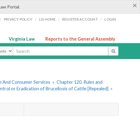
×
Law Portal.
/
/
/
/
PRIVACY POLICY
LIS HOME
REGISTER ACCOUNT
LOGIN
Virginia Law
Reports to the General Assembly
ype
re And Consumer Services
»
Chapter 120. Rules and
rol or Eradication of Brucellosis of Cattle [Repealed]
»