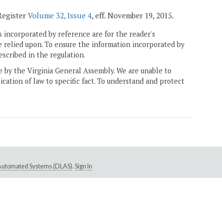
 Register
Volume 32, Issue 4
, eff. November 19, 2015.
 incorporated by reference are for the reader's
e relied upon. To ensure the information incorporated by
escribed in the regulation.
ne by the Virginia General Assembly. We are unable to
ication of law to specific fact. To understand and protect
e Automated Systems (DLAS)
.
Sign In