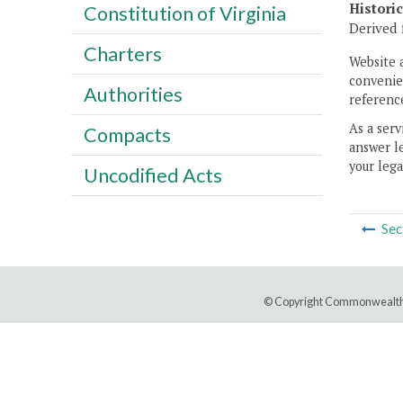
Histori
Constitution of Virginia
Derived 
Charters
Website 
convenien
Authorities
reference
As a serv
Compacts
answer le
your lega
Uncodified Acts
Sec
© Copyright Commonwealth 