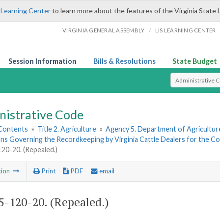
 Learning Center
to learn more about the features of the Virginia State 
/
VIRGINIA GENERAL ASSEMBLY
LIS LEARNING CENTER
Session Information
Bills & Resolutions
State Budget
Select Search T
nistrative Code
 Contents
»
Title 2. Agriculture
»
Agency 5. Department of Agricultu
ns Governing the Recordkeeping by Virginia Cattle Dealers for the Cont
0-20. (Repealed.)
tion
Print
PDF
email
-120-20. (Repealed.)