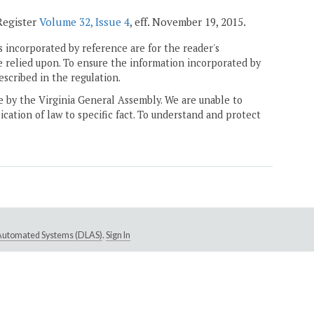
 Register
Volume 32, Issue 4
, eff. November 19, 2015.
 incorporated by reference are for the reader's
e relied upon. To ensure the information incorporated by
escribed in the regulation.
ne by the Virginia General Assembly. We are unable to
ication of law to specific fact. To understand and protect
e Automated Systems (DLAS)
.
Sign In