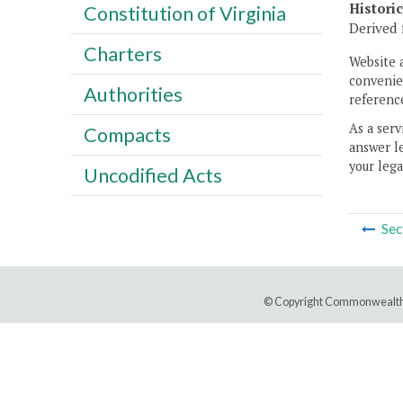
Histori
Constitution of Virginia
Derived 
Charters
Website 
convenien
Authorities
reference
As a serv
Compacts
answer le
your lega
Uncodified Acts
Sec
© Copyright Commonwealth 