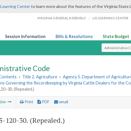
 Learning Center
to learn more about the features of the Virginia State 
/
VIRGINIA GENERAL ASSEMBLY
LIS LEARNING CENTER
Session Information
Bills & Resolutions
State Budget
Select Search T
nistrative Code
 Contents
»
Title 2. Agriculture
»
Agency 5. Department of Agricultu
ns Governing the Recordkeeping by Virginia Cattle Dealers for the Cont
0-30. (Repealed.)
tion
Print
PDF
email
-120-30. (Repealed.)