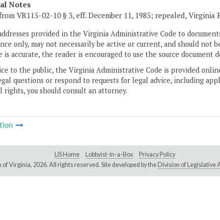
cal Notes
from VR115-02-10 § 3, eff. December 11, 1985; repealed, Virginia
addresses provided in the Virginia Administrative Code to documents
ce only, may not necessarily be active or current, and should not b
 is accurate, the reader is encouraged to use the source document d
ice to the public, the Virginia Administrative Code is provided onli
gal questions or respond to requests for legal advice, including appl
l rights, you should consult an attorney.
tion
LIS Home
Lobbyist-in-a-Box
Privacy Policy
of Virginia,
2026. All rights reserved. Site developed by the
Division of Legislativ