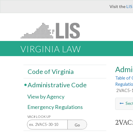
Visit the
LIS
VIRGINIA LAW
Admi
Code of Virginia
Table of
Administrative Code
Regulatio
2VAC5-12
View by Agency
Sec
Emergency Regulations
VAC# LOOK UP
2VAC5
Go