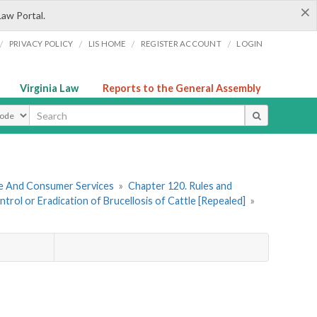
×
Law Portal.
/
/
/
/
PRIVACY POLICY
LIS HOME
REGISTER ACCOUNT
LOGIN
Virginia Law
Reports to the General Assembly
ype
re And Consumer Services
»
Chapter 120. Rules and
rol or Eradication of Brucellosis of Cattle [Repealed]
»