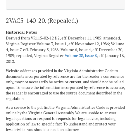
2VAC5-140-20. (Repealed.)
Historical Notes
Derived from VR115-02-12 § 2, eff. December 11, 1985; amended,
Virginia Register Volume 3, Issue 1, eff. November 12, 1986; Volume
4, Issue 7, eff. February 3, 1988; Volume 6, Issue 4, eff. December 20,
1989; repealed, Virginia Register
Volume 28, Issue 8
, eff. January 18,
2012.
Website addresses provided in the Virginia Administrative Code to
documents incorporated by reference are for the reader's convenience
only, may not necessarily be active or current, and should not be relied
upon. To ensure the information incorporated by reference is accurate,
the reader is encouraged to use the source document described in the
regulation.
As a service to the public, the Virginia Administrative Code is provided
online by the Virginia General Assembly. We are unable to answer
legal questions or respond to requests for legal advice, including
application of law to specific fact. To understand and protect your
legal rights, you should consult an attorney.