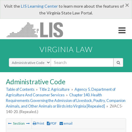
×
Visit the
LIS Learning Center
to learn more about the features of
the Virginia State Law Portal.
VIRGINIA LAW
Select Search Type
Administrative Code
Table of Contents
»
Title 2. Agriculture
»
Agency 5. Department of
Agriculture And Consumer Services
»
Chapter 140. Health
Requirements Governing the Admission of Livestock, Poultry, Companion
Animals, and Other Animals or Birds into Virginia [Repealed]
»
2VAC5-
140-20. (Repealed.)
Section
Print
PDF
email