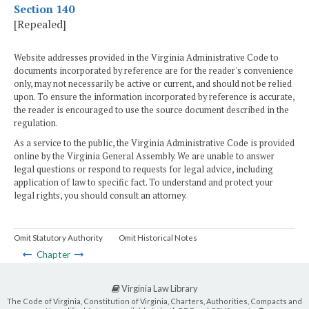
Section 140
[Repealed]
Website addresses provided in the Virginia Administrative Code to
documents incorporated by reference are for the reader's convenience
only, may not necessarily be active or current, and should not be relied
upon. To ensure the information incorporated by reference is accurate,
the reader is encouraged to use the source document described in the
regulation.
As a service to the public, the Virginia Administrative Code is provided
online by the Virginia General Assembly. We are unable to answer
legal questions or respond to requests for legal advice, including
application of law to specific fact. To understand and protect your
legal rights, you should consult an attorney.
Omit Statutory Authority
Omit Historical Notes
Chapter
Virginia Law Library
The Code of Virginia, Constitution of Virginia, Charters, Authorities, Compacts and