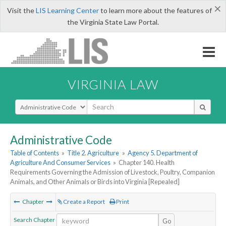
×
Visit the
LIS Learning Center
to learn more about the features of
the Virginia State Law Portal.
VIRGINIA LAW
Select Search Type
Administrative Code
Table of Contents
»
Title 2. Agriculture
»
Agency 5. Department of
Agriculture And Consumer Services
»
Chapter 140. Health
Requirements Governing the Admission of Livestock, Poultry, Companion
Animals, and Other Animals or Birds into Virginia [Repealed]
Chapter
Create a Report
Print
Search Chapter
Go