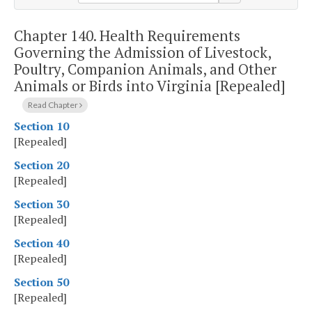
Chapter 140.
Health Requirements
Governing the Admission of Livestock,
Poultry, Companion Animals, and Other
Animals or Birds into Virginia [Repealed]
Read Chapter
Section 10
[Repealed]
Section 20
[Repealed]
Section 30
[Repealed]
Section 40
[Repealed]
Section 50
[Repealed]