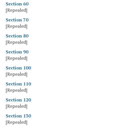
Section 60
[Repealed]
Section 70
[Repealed]
Section 80
[Repealed]
Section 90
[Repealed]
Section 100
[Repealed]
Section 110
[Repealed]
Section 120
[Repealed]
Section 130
[Repealed]