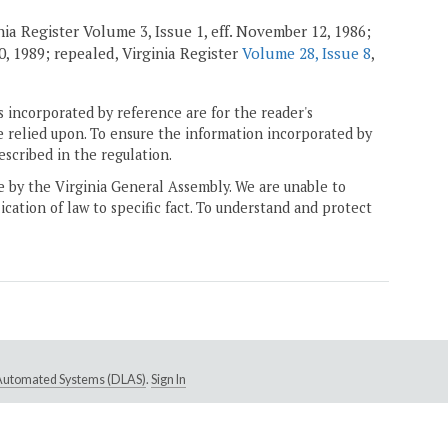
nia Register Volume 3, Issue 1, eff. November 12, 1986;
20, 1989; repealed, Virginia Register
Volume 28, Issue 8
,
 incorporated by reference are for the reader's
e relied upon. To ensure the information incorporated by
escribed in the regulation.
ne by the Virginia General Assembly. We are unable to
ication of law to specific fact. To understand and protect
e Automated Systems (DLAS)
.
Sign In