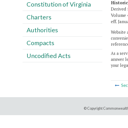
Histori
Constitution of Virginia
Derived 
Volume 4
Charters
eff. Janu
Authorities
Website 
convenien
Compacts
reference
As a serv
Uncodified Acts
answer le
your lega
Sec
© Copyright Commonwealth 