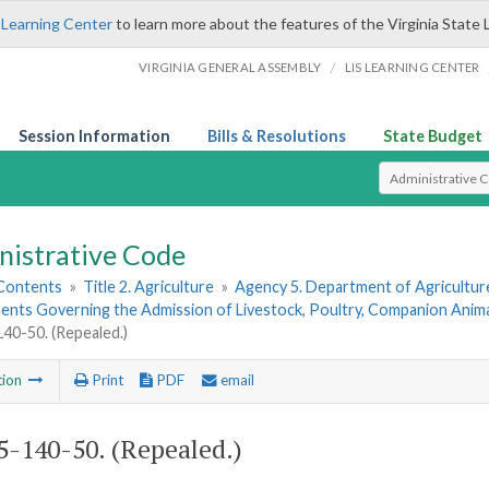
 Learning Center
to learn more about the features of the Virginia State 
/
VIRGINIA GENERAL ASSEMBLY
LIS LEARNING CENTER
Session Information
Bills & Resolutions
State Budget
Select Search T
nistrative Code
 Contents
»
Title 2. Agriculture
»
Agency 5. Department of Agricultu
nts Governing the Admission of Livestock, Poultry, Companion Animals
0-50. (Repealed.)
tion
Print
PDF
email
-140-50. (Repealed.)