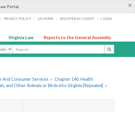
×
Law Portal.
/
/
/
/
PRIVACY POLICY
LIS HOME
REGISTER ACCOUNT
LOGIN
Virginia Law
Reports to the General Assembly
ype
re And Consumer Services
»
Chapter 140. Health
, and Other Animals or Birds into Virginia [Repealed]
»