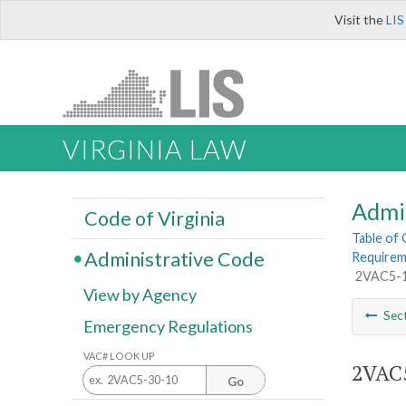
Visit the
LIS
VIRGINIA LAW
Admi
Code of Virginia
Table of
Administrative Code
Requireme
2VAC5-14
View by Agency
Sec
Emergency Regulations
VAC# LOOK UP
2VAC5
Go