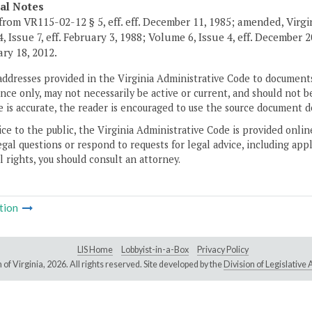
cal Notes
from VR115-02-12 § 5, eff. eff. December 11, 1985; amended, Virgi
, Issue 7, eff. February 3, 1988; Volume 6, Issue 4, eff. December 
ary 18, 2012.
addresses provided in the Virginia Administrative Code to documents
ce only, may not necessarily be active or current, and should not b
 is accurate, the reader is encouraged to use the source document d
ice to the public, the Virginia Administrative Code is provided onli
gal questions or respond to requests for legal advice, including appl
l rights, you should consult an attorney.
tion
LIS Home
Lobbyist-in-a-Box
Privacy Policy
of Virginia,
2026. All rights reserved. Site developed by the
Division of Legislativ