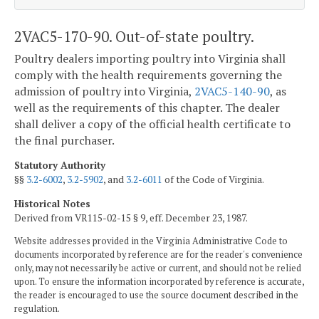
2VAC5-170-90. Out-of-state poultry.
Poultry dealers importing poultry into Virginia shall
comply with the health requirements governing the
admission of poultry into Virginia,
2VAC5-140-90
, as
well as the requirements of this chapter. The dealer
shall deliver a copy of the official health certificate to
the final purchaser.
Statutory Authority
§§
3.2-6002
,
3.2-5902
, and
3.2-6011
of the Code of Virginia.
Historical Notes
Derived from VR115-02-15 § 9, eff. December 23, 1987.
Website addresses provided in the Virginia Administrative Code to
documents incorporated by reference are for the reader's convenience
only, may not necessarily be active or current, and should not be relied
upon. To ensure the information incorporated by reference is accurate,
the reader is encouraged to use the source document described in the
regulation.