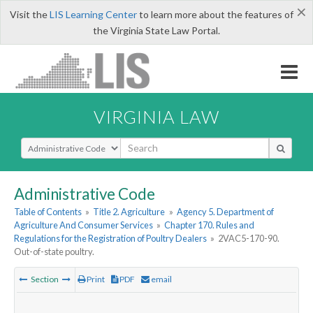
×
Visit the
LIS Learning Center
to learn more about the features of
the Virginia State Law Portal.
VIRGINIA LAW
Select Search Type
Administrative Code
Table of Contents
»
Title 2. Agriculture
»
Agency 5. Department of
Agriculture And Consumer Services
»
Chapter 170. Rules and
Regulations for the Registration of Poultry Dealers
»
2VAC5-170-90.
Out-of-state poultry.
Section
Print
PDF
email