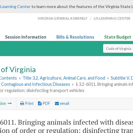
 Learning Center
to learn more about the features of the Virginia State 
/
VIRGINIA GENERAL ASSEMBLY
LIS LEARNING CENTER
Session Information
Bills & Resolutions
State Budget
Select Search T
of Virginia
 Contents
»
Title 3.2. Agriculture, Animal Care, and Food
»
Subtitle V.
1. Contagious and Infectious Diseases
»
§ 3.2-6011. Bringing animals i
or regulation; disinfecting transport vehicles
tion
Print
PDF
email
-6011
. Bringing animals infected with dise
tion of order or regulation; disinfecting tra