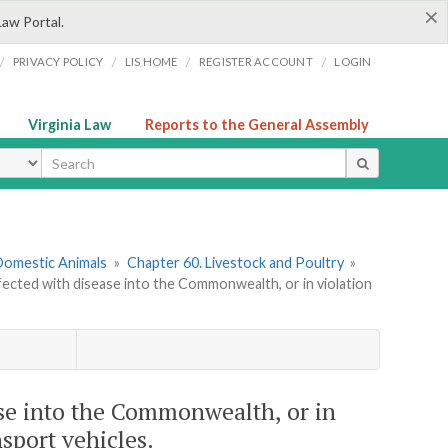
×
Law Portal.
/
/
/
/
PRIVACY POLICY
LIS HOME
REGISTER ACCOUNT
LOGIN
Virginia Law
Reports to the General Assembly
ype
 Domestic Animals
»
Chapter 60. Livestock and Poultry
»
nfected with disease into the Commonwealth, or in violation
ase into the Commonwealth, or in
nsport vehicles.