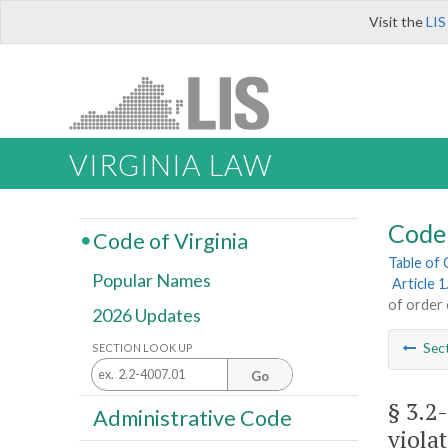
Visit the
LIS
VIRGINIA LAW
Code 
Code of Virginia
Table of
Popular Names
Article 
of order 
2026 Updates
Sec
SECTION LOOK UP
Go
§ 3.2
Administrative Code
viola