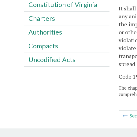
Constitution of Virginia
It shal
any ani
Charters
the imp
Authorities
or othe
violati
Compacts
violate
transpo
Uncodified Acts
spread 
Code 19
The chapt
comprehe
Sec