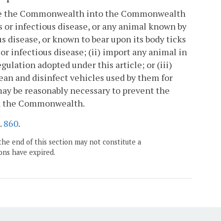
utside the Commonwealth into the Commonwealth
 or infectious disease, or any animal known by
s disease, or known to bear upon its body ticks
or infectious disease; (ii) import any animal in
gulation adopted under this article; or (iii)
lean and disinfect vehicles used by them for
ay be reasonably necessary to prevent the
hin the Commonwealth.
.
860
.
the end of this section may not constitute a
ons have expired.