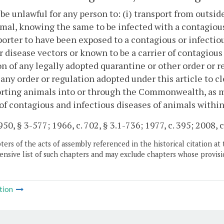
l be unlawful for any person to: (i) transport from o
mal, knowing the same to be infected with a contagious
orter to have been exposed to a contagious or infectiou
r disease vectors or known to be a carrier of contagious 
on of any legally adopted quarantine or other order or re
 any order or regulation adopted under this article to c
rting animals into or through the Commonwealth, as m
of contagious and infectious diseases of animals wit
50, § 3-577; 1966, c. 702, § 3.1-736; 1977, c. 395; 2008, c
ers of the acts of assembly referenced in the historical citation at 
nsive list of such chapters and may exclude chapters whose provisi
tion