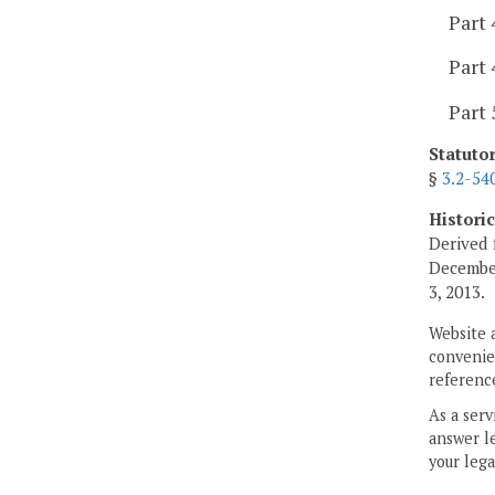
Part 
Part 
Part 
Statuto
§
3.2-54
Histori
Derived 
Decembe
3, 2013.
Website 
convenien
reference
As a serv
answer le
your lega