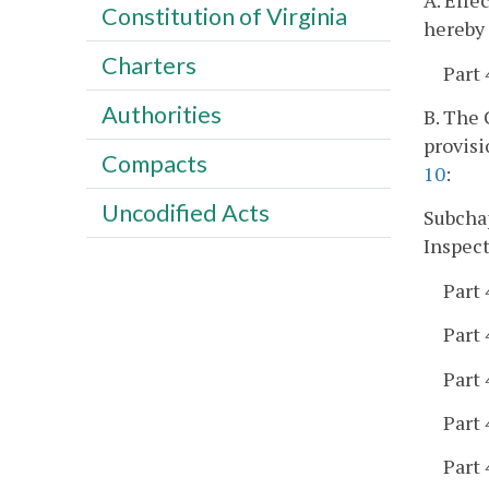
A. Effe
Constitution of Virginia
hereby 
Charters
Part 
Authorities
B. The
provisi
Compacts
10
:
Uncodified Acts
Subchap
Inspect
Part 
Part 
Part 
Part 
Part 