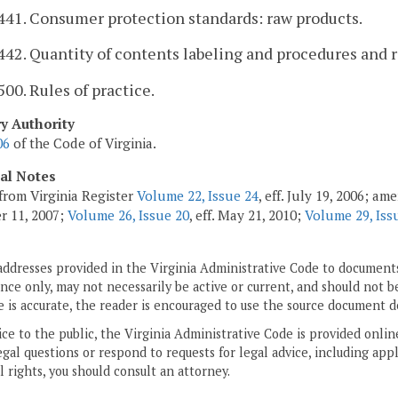
441. Consumer protection standards: raw products.
442. Quantity of contents labeling and procedures and 
500. Rules of practice.
ry Authority
06
of the Code of Virginia.
cal Notes
from Virginia Register
Volume 22, Issue 24
, eff. July 19, 2006; a
r 11, 2007;
Volume 26, Issue 20
, eff. May 21, 2010;
Volume 29, Iss
addresses provided in the Virginia Administrative Code to documents
ce only, may not necessarily be active or current, and should not b
 is accurate, the reader is encouraged to use the source document d
ice to the public, the Virginia Administrative Code is provided onli
gal questions or respond to requests for legal advice, including appl
l rights, you should consult an attorney.