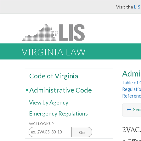
Visit the
LIS
VIRGINIA LAW
Admi
Code of Virginia
Table of
Administrative Code
Regulatio
Referen
View by Agency
Sec
Emergency Regulations
VAC# LOOK UP
2VAC5
Go