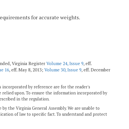
requirements for accurate weights.
mended, Virginia Register
Volume 24, Issue 9
, eff.
ue 16
, eff. May 8, 2013;
Volume 30, Issue 9
, eff. December
 incorporated by reference are for the reader's
e relied upon. To ensure the information incorporated by
escribed in the regulation.
ne by the Virginia General Assembly. We are unable to
ication of law to specific fact. To understand and protect