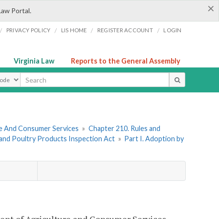
×
Law Portal.
/
/
/
/
PRIVACY POLICY
LIS HOME
REGISTER ACCOUNT
LOGIN
Virginia Law
Reports to the General Assembly
ype
re And Consumer Services
»
Chapter 210. Rules and
 and Poultry Products Inspection Act
»
Part I. Adoption by