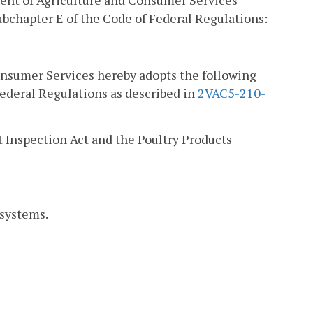
ment of Agriculture and Consumer Services
Subchapter E of the Code of Federal Regulations:
nsumer Services hereby adopts the following
 Federal Regulations as described in
2VAC5-210-
 Inspection Act and the Poultry Products
 systems.