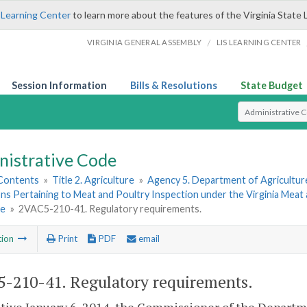
 Learning Center
to learn more about the features of the Virginia State 
/
VIRGINIA GENERAL ASSEMBLY
LIS LEARNING CENTER
Session Information
Bills & Resolutions
State Budget
Select Search T
nistrative Code
 Contents
»
Title 2. Agriculture
»
Agency 5. Department of Agricultu
ns Pertaining to Meat and Poultry Inspection under the Virginia Meat
ce
»
2VAC5-210-41. Regulatory requirements.
tion
Print
PDF
email
-210-41. Regulatory requirements.