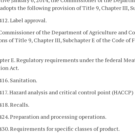
ctive January 6, 2014, the Commissioner of the Depart
adopts the following provision of Title 9, Chapter III, 
412. Label approval.
 Commissioner of the Department of Agriculture and Co
ons of Title 9, Chapter III, Subchapter E of the Code of
ter E. Regulatory requirements under the federal Meat
ion Act.
416. Sanitation.
417. Hazard analysis and critical control point (HACCP)
418. Recalls.
424. Preparation and processing operations.
430. Requirements for specific classes of product.