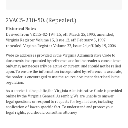
2VAC5-210-50. (Repealed.)
Historical Notes
Derived from VR115-02-19 § 1.5, eff. March 25, 1993; amended,
Virginia Register Volume 13, Issue 12, eff. February 5, 1997;
repealed, Virginia Register Volume 22, Issue 24, eff. July 19, 2006.
Website addresses provided in the Virginia Administrative Code to
documents incorporated by reference are for the reader's convenience
only, may not necessarily be active or current, and should not be relied
upon. To ensure the information incorporated by reference is accurate,
the reader is encouraged to use the source document described in the
regulation.
As a service to the public, the Virginia Administrative Code is provided
online by the Virginia General Assembly. We are unable to answer
legal questions or respond to requests for legal advice, including
application of law to specific fact. To understand and protect your
legal rights, you should consult an attorney.