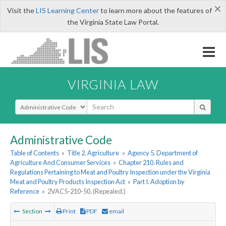
×
Visit the
LIS Learning Center
to learn more about the features of
the Virginia State Law Portal.
VIRGINIA LAW
Select Search Type
Administrative Code
Table of Contents
»
Title 2. Agriculture
»
Agency 5. Department of
Agriculture And Consumer Services
»
Chapter 210. Rules and
Regulations Pertaining to Meat and Poultry Inspection under the Virginia
Meat and Poultry Products Inspection Act
»
Part I. Adoption by
Reference
»
2VAC5-210-50. (Repealed.)
Section
Print
PDF
email