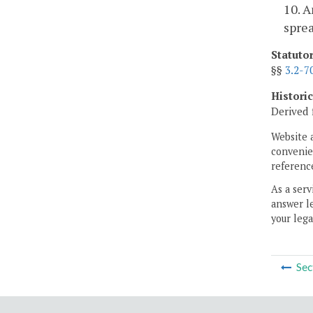
10. A
sprea
Statuto
§§
3.2-7
Histori
Derived 
Website 
convenien
reference
As a serv
answer le
your lega
Sec