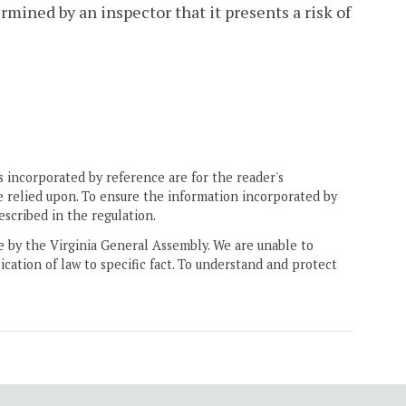
rmined by an inspector that it presents a risk of
 incorporated by reference are for the reader's
e relied upon. To ensure the information incorporated by
escribed in the regulation.
ne by the Virginia General Assembly. We are unable to
ication of law to specific fact. To understand and protect