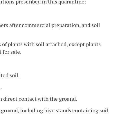
itions prescribed in this quarantine:
iners after commercial preparation, and soil
 of plants with soil attached, except plants
for sale.
ted soil.
.
in direct contact with the ground.
 ground, including hive stands containing soil.