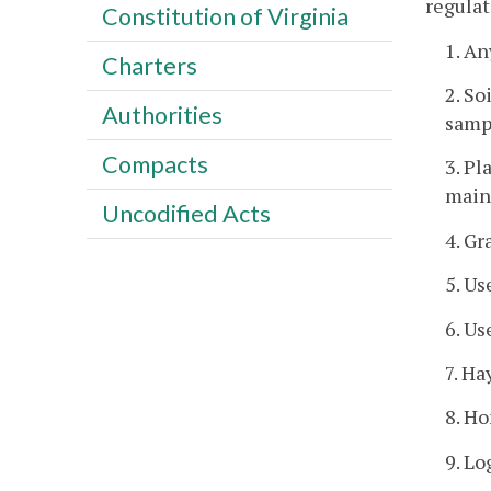
regulat
Constitution of Virginia
1. An
Charters
2. So
Authorities
sampl
Compacts
3. Pl
maint
Uncodified Acts
4. Gr
5. Us
6. Us
7. Ha
8. Ho
9. Lo