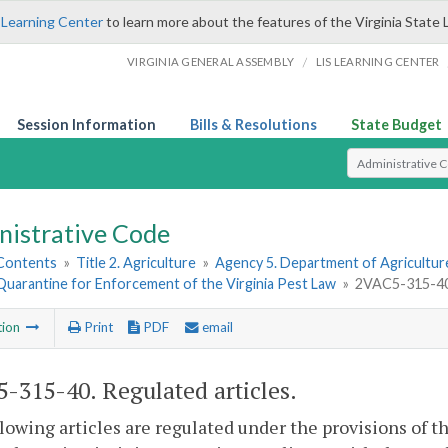
 Learning Center
to learn more about the features of the Virginia State 
/
VIRGINIA GENERAL ASSEMBLY
LIS LEARNING CENTER
Session Information
Bills & Resolutions
State Budget
Select Search T
nistrative Code
 Contents
»
Title 2. Agriculture
»
Agency 5. Department of Agricultu
Quarantine for Enforcement of the Virginia Pest Law
»
2VAC5-315-40.
tion
Print
PDF
email
-315-40. Regulated articles.
lowing articles are regulated under the provisions of t