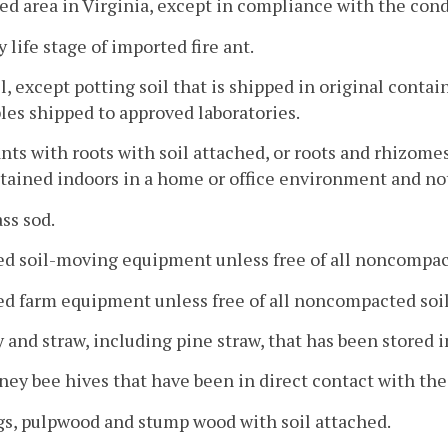
ed area in Virginia, except in compliance with the cond
y life stage of imported fire ant.
il, except potting soil that is shipped in original conta
es shipped to approved laboratories.
ants with roots with soil attached, or roots and rhizomes
ained indoors in a home or office environment and not 
ass sod.
ed soil-moving equipment unless free of all noncompac
ed farm equipment unless free of all noncompacted soil
y and straw, including pine straw, that has been stored 
ney bee hives that have been in direct contact with the
gs, pulpwood and stump wood with soil attached.