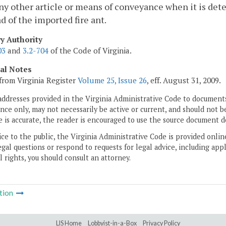
ny other article or means of conveyance when it is dete
d of the imported fire ant.
ry Authority
03
and
3.2-704
of the Code of Virginia.
cal Notes
from Virginia Register
Volume 25, Issue 26
, eff. August 31, 2009.
addresses provided in the Virginia Administrative Code to documents
ce only, may not necessarily be active or current, and should not b
 is accurate, the reader is encouraged to use the source document d
ice to the public, the Virginia Administrative Code is provided onli
gal questions or respond to requests for legal advice, including appl
l rights, you should consult an attorney.
tion
LIS Home
Lobbyist-in-a-Box
Privacy Policy