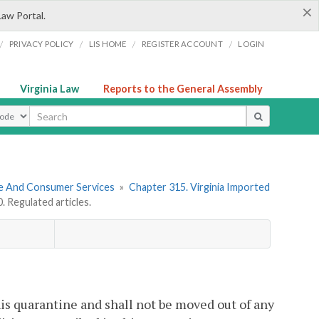
×
Law Portal.
/
/
/
/
PRIVACY POLICY
LIS HOME
REGISTER ACCOUNT
LOGIN
Virginia Law
Reports to the General Assembly
ype
re And Consumer Services
»
Chapter 315. Virginia Imported
 Regulated articles.
his quarantine and shall not be moved out of any