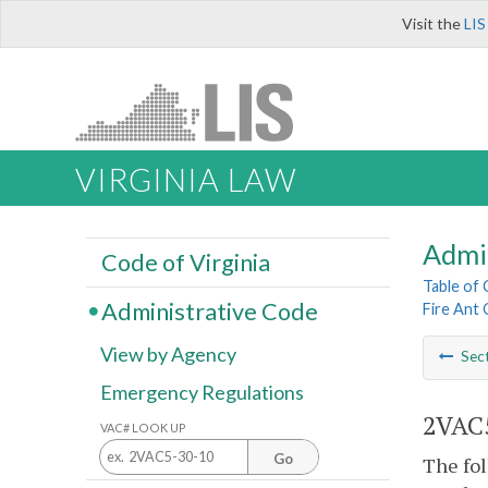
Visit the
LIS
VIRGINIA LAW
Admi
Code of Virginia
Table of
Administrative Code
Fire Ant 
View by Agency
Sec
Emergency Regulations
2VAC5
VAC# LOOK UP
Go
The fol