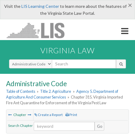
×
Visit the
LIS Learning Center
to learn more about the features of
the Virginia State Law Portal.
VIRGINIA LAW
Select Search Type
Administrative Code
Table of Contents
»
Title 2. Agriculture
»
Agency 5. Department of
Agriculture And Consumer Services
»
Chapter 315. Virginia Imported
Fire Ant Quarantine for Enforcement of the Virginia Pest Law
Chapter
Create a Report
Print
Search Chapter
Go