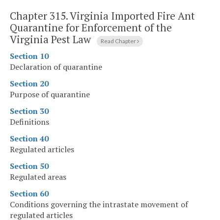
Chapter 315.
Virginia Imported Fire Ant
Quarantine for Enforcement of the
Virginia Pest Law
Read Chapter
Section 10
Declaration of quarantine
Section 20
Purpose of quarantine
Section 30
Definitions
Section 40
Regulated articles
Section 50
Regulated areas
Section 60
Conditions governing the intrastate movement of
regulated articles