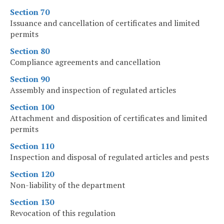
Section 70
Issuance and cancellation of certificates and limited
permits
Section 80
Compliance agreements and cancellation
Section 90
Assembly and inspection of regulated articles
Section 100
Attachment and disposition of certificates and limited
permits
Section 110
Inspection and disposal of regulated articles and pests
Section 120
Non-liability of the department
Section 130
Revocation of this regulation