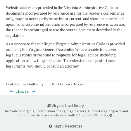
Website addresses provided in the Virginia Administrative Code to
documents incorporated by reference are for the reader's convenience
only, may not necessarily be active or current, and should not be relied
upon. To ensure the information incorporated by reference is accurate,
the reader is encouraged to use the source document described in the
regulation.
As a service to the public, the Virginia Administrative Code is provided
online by the Virginia General Assembly. We are unable to answer
legal questions or respond to requests for legal advice, including
application of law to specific fact. To understand and protect your
legal rights, you should consult an attorney.
Omit Statutory Authority
Omit Historical Notes
Chapter
Virginia Law Library
The Code of Virginia, Constitution of Virginia, Charters, Authorities, Compacts and
Uncodified Acts are available in both PDF and CSV formats.
Helpful Resources