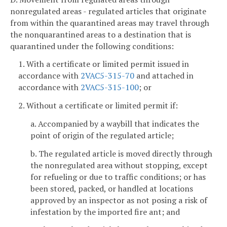
nonregulated areas - regulated articles that originate
from within the quarantined areas may travel through
the nonquarantined areas to a destination that is
quarantined under the following conditions:
1. With a certificate or limited permit issued in
accordance with
2VAC5-315-70
and attached in
accordance with
2VAC5-315-100
; or
2. Without a certificate or limited permit if:
a. Accompanied by a waybill that indicates the
point of origin of the regulated article;
b. The regulated article is moved directly through
the nonregulated area without stopping, except
for refueling or due to traffic conditions; or has
been stored, packed, or handled at locations
approved by an inspector as not posing a risk of
infestation by the imported fire ant; and