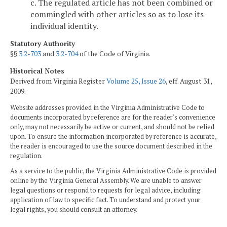
c. The regulated article has not been combined or
commingled with other articles so as to lose its
individual identity.
Statutory Authority
§§
3.2-703
and
3.2-704
of the Code of Virginia.
Historical Notes
Derived from Virginia Register
Volume 25, Issue 26
, eff. August 31,
2009.
Website addresses provided in the Virginia Administrative Code to
documents incorporated by reference are for the reader's convenience
only, may not necessarily be active or current, and should not be relied
upon. To ensure the information incorporated by reference is accurate,
the reader is encouraged to use the source document described in the
regulation.
As a service to the public, the Virginia Administrative Code is provided
online by the Virginia General Assembly. We are unable to answer
legal questions or respond to requests for legal advice, including
application of law to specific fact. To understand and protect your
legal rights, you should consult an attorney.