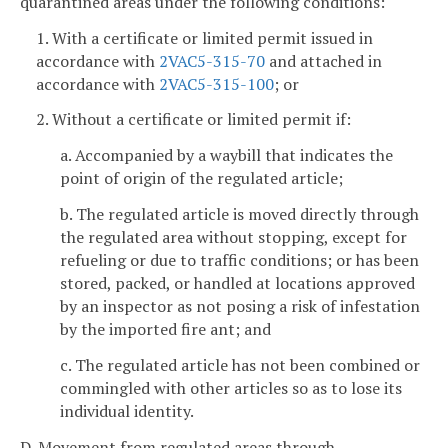
quarantined areas under the following conditions:
1. With a certificate or limited permit issued in
accordance with
2VAC5-315-70
and attached in
accordance with
2VAC5-315-100
; or
2. Without a certificate or limited permit if:
a. Accompanied by a waybill that indicates the
point of origin of the regulated article;
b. The regulated article is moved directly through
the regulated area without stopping, except for
refueling or due to traffic conditions; or has been
stored, packed, or handled at locations approved
by an inspector as not posing a risk of infestation
by the imported fire ant; and
c. The regulated article has not been combined or
commingled with other articles so as to lose its
individual identity.
D. Movement from regulated areas through