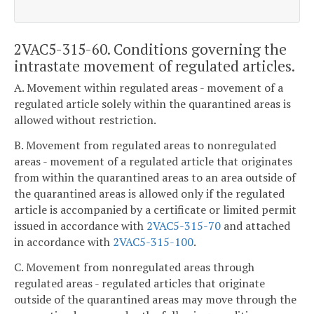
2VAC5-315-60. Conditions governing the
intrastate movement of regulated articles.
A. Movement within regulated areas - movement of a
regulated article solely within the quarantined areas is
allowed without restriction.
B. Movement from regulated areas to nonregulated
areas - movement of a regulated article that originates
from within the quarantined areas to an area outside of
the quarantined areas is allowed only if the regulated
article is accompanied by a certificate or limited permit
issued in accordance with
2VAC5-315-70
and attached
in accordance with
2VAC5-315-100
.
C. Movement from nonregulated areas through
regulated areas - regulated articles that originate
outside of the quarantined areas may move through the