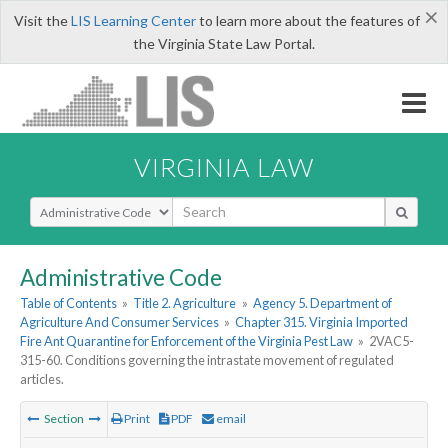
×
Visit the
LIS Learning Center
to learn more about the features of
the Virginia State Law Portal.
VIRGINIA LAW
Select Search Type
Administrative Code
Table of Contents
»
Title 2. Agriculture
»
Agency 5. Department of
Agriculture And Consumer Services
»
Chapter 315. Virginia Imported
Fire Ant Quarantine for Enforcement of the Virginia Pest Law
»
2VAC5-
315-60. Conditions governing the intrastate movement of regulated
articles.
Section
Print
PDF
email