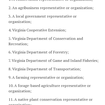
2. An agribusiness representative or organization;
3. A local government representative or
organization;
4. Virginia Cooperative Extension;
5. Virginia Department of Conservation and
Recreation;
6. Virginia Department of Forestry;
7. Virginia Department of Game and Inland Fisheries;
8. Virginia Department of Transportation;
9. A farming representative or organization;
10. A forage-based agriculture representative or
organization;
11. A native plant conservation representative or
organization;