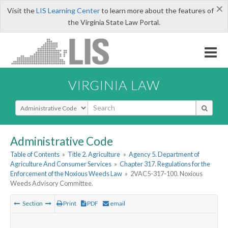
×
Visit the
LIS Learning Center
to learn more about the features of
the Virginia State Law Portal.
VIRGINIA LAW
Select Search Type
Administrative Code
Table of Contents
»
Title 2. Agriculture
»
Agency 5. Department of
Agriculture And Consumer Services
»
Chapter 317. Regulations for the
Enforcement of the Noxious Weeds Law
»
2VAC5-317-100. Noxious
Weeds Advisory Committee.
Section
Print
PDF
email