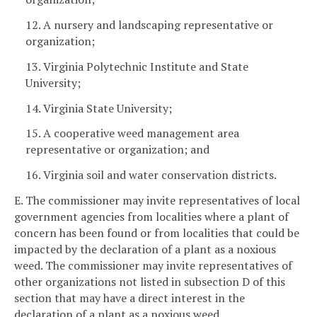
12. A nursery and landscaping representative or
organization;
13. Virginia Polytechnic Institute and State
University;
14. Virginia State University;
15. A cooperative weed management area
representative or organization; and
16. Virginia soil and water conservation districts.
E. The commissioner may invite representatives of local
government agencies from localities where a plant of
concern has been found or from localities that could be
impacted by the declaration of a plant as a noxious
weed. The commissioner may invite representatives of
other organizations not listed in subsection D of this
section that may have a direct interest in the
declaration of a plant as a noxious weed.