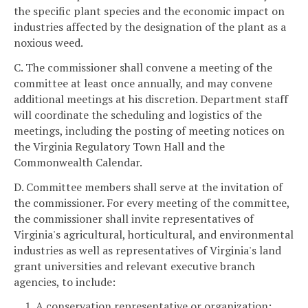
the specific plant species and the economic impact on
industries affected by the designation of the plant as a
noxious weed.
C. The commissioner shall convene a meeting of the
committee at least once annually, and may convene
additional meetings at his discretion. Department staff
will coordinate the scheduling and logistics of the
meetings, including the posting of meeting notices on
the Virginia Regulatory Town Hall and the
Commonwealth Calendar.
D. Committee members shall serve at the invitation of
the commissioner. For every meeting of the committee,
the commissioner shall invite representatives of
Virginia's agricultural, horticultural, and environmental
industries as well as representatives of Virginia's land
grant universities and relevant executive branch
agencies, to include:
1. A conservation representative or organization;