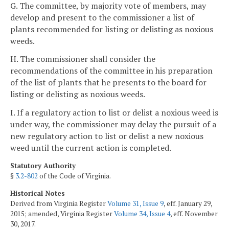
G. The committee, by majority vote of members, may
develop and present to the commissioner a list of
plants recommended for listing or delisting as noxious
weeds.
H. The commissioner shall consider the
recommendations of the committee in his preparation
of the list of plants that he presents to the board for
listing or delisting as noxious weeds.
I. If a regulatory action to list or delist a noxious weed is
under way, the commissioner may delay the pursuit of a
new regulatory action to list or delist a new noxious
weed until the current action is completed.
Statutory Authority
§
3.2-802
of the Code of Virginia.
Historical Notes
Derived from Virginia Register
Volume 31, Issue 9
, eff. January 29,
2015; amended, Virginia Register
Volume 34, Issue 4
, eff. November
30, 2017.