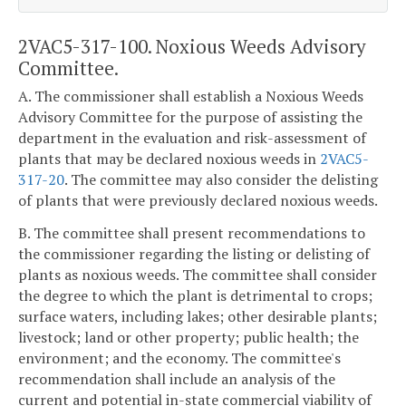
2VAC5-317-100. Noxious Weeds Advisory
Committee.
A. The commissioner shall establish a Noxious Weeds
Advisory Committee for the purpose of assisting the
department in the evaluation and risk-assessment of
plants that may be declared noxious weeds in
2VAC5-
317-20
. The committee may also consider the delisting
of plants that were previously declared noxious weeds.
B. The committee shall present recommendations to
the commissioner regarding the listing or delisting of
plants as noxious weeds. The committee shall consider
the degree to which the plant is detrimental to crops;
surface waters, including lakes; other desirable plants;
livestock; land or other property; public health; the
environment; and the economy. The committee's
recommendation shall include an analysis of the
current and potential in-state commercial viability of