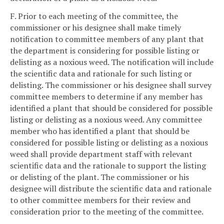
F. Prior to each meeting of the committee, the
commissioner or his designee shall make timely
notification to committee members of any plant that
the department is considering for possible listing or
delisting as a noxious weed. The notification will include
the scientific data and rationale for such listing or
delisting. The commissioner or his designee shall survey
committee members to determine if any member has
identified a plant that should be considered for possible
listing or delisting as a noxious weed. Any committee
member who has identified a plant that should be
considered for possible listing or delisting as a noxious
weed shall provide department staff with relevant
scientific data and the rationale to support the listing
or delisting of the plant. The commissioner or his
designee will distribute the scientific data and rationale
to other committee members for their review and
consideration prior to the meeting of the committee.