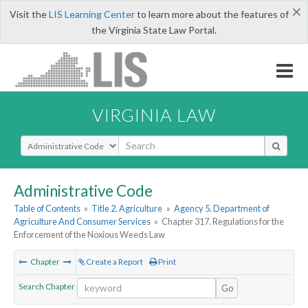
×
Visit the
LIS Learning Center
to learn more about the features of
the Virginia State Law Portal.
VIRGINIA LAW
Select Search Type
Administrative Code
Table of Contents
»
Title 2. Agriculture
»
Agency 5. Department of
Agriculture And Consumer Services
»
Chapter 317. Regulations for the
Enforcement of the Noxious Weeds Law
Chapter
Create a Report
Print
Search Chapter
Go