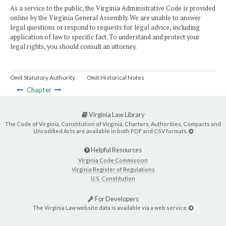
As a service to the public, the Virginia Administrative Code is provided
online by the Virginia General Assembly. We are unable to answer
legal questions or respond to requests for legal advice, including
application of law to specific fact. To understand and protect your
legal rights, you should consult an attorney.
Omit Statutory Authority
Omit Historical Notes
Chapter
Virginia Law Library
The Code of Virginia, Constitution of Virginia, Charters, Authorities, Compacts and
Uncodified Acts are available in both PDF and CSV formats.
Helpful Resources
Virginia Code Commission
Virginia Register of Regulations
U.S. Constitution
For Developers
The Virginia Law website data is available via a web service.