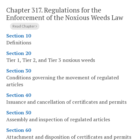
Chapter 317.
Regulations for the
Enforcement of the Noxious Weeds Law
Read Chapter
Section 10
Definitions
Section 20
Tier 1, Tier 2, and Tier 3 noxious weeds
Section 30
Conditions governing the movement of regulated
articles
Section 40
Issuance and cancellation of certificates and permits
Section 50
Assembly and inspection of regulated articles
Section 60
Attachment and disposition of certificates and permits