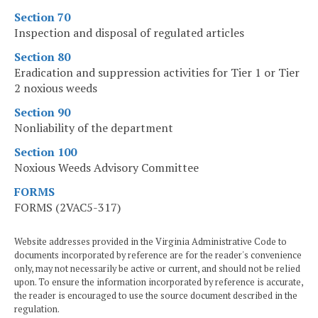
Section 70
Inspection and disposal of regulated articles
Section 80
Eradication and suppression activities for Tier 1 or Tier
2 noxious weeds
Section 90
Nonliability of the department
Section 100
Noxious Weeds Advisory Committee
FORMS
FORMS (2VAC5-317)
Website addresses provided in the Virginia Administrative Code to
documents incorporated by reference are for the reader's convenience
only, may not necessarily be active or current, and should not be relied
upon. To ensure the information incorporated by reference is accurate,
the reader is encouraged to use the source document described in the
regulation.