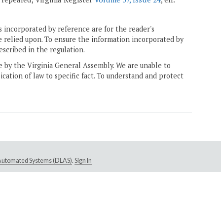
 incorporated by reference are for the reader's
e relied upon. To ensure the information incorporated by
escribed in the regulation.
ne by the Virginia General Assembly. We are unable to
ication of law to specific fact. To understand and protect
e Automated Systems (DLAS)
.
Sign In