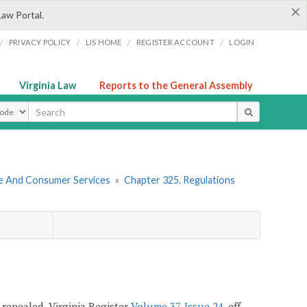
×
Law Portal.
/
/
/
/
PRIVACY POLICY
LIS HOME
REGISTER ACCOUNT
LOGIN
Virginia Law
Reports to the General Assembly
ype
re And Consumer Services
»
Chapter 325. Regulations
; repealed, Virginia Register
Volume 37, Issue 24
, eff.