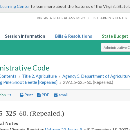
 Learning Center
to learn more about the features of the Virginia State 
/
VIRGINIA GENERAL ASSEMBLY
LIS LEARNING CENTER
Session Information
Bills & Resolutions
State Budget
Select Search T
nistrative Code
 Contents
»
Title 2. Agriculture
»
Agency 5. Department of Agricultu
g Pine Shoot Beetle [Repealed]
»
2VAC5-325-60. (Repealed.)
tion
Print
PDF
email
-325-60. (Repealed.)
cal Notes
from Virginia Register
Volume 20, Issue 9
, eff. December 15, 2003