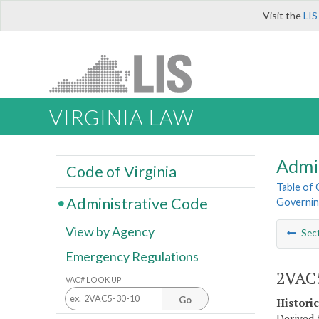
Visit the
LIS
VIRGINIA LAW
Admi
Code of Virginia
Table of
Administrative Code
Governin
View by Agency
Sec
Emergency Regulations
2VAC5
VAC# LOOK UP
Go
Histori
Derived 