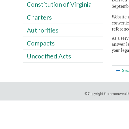
Constitution of Virginia
Septembe
Charters
Website 
convenien
reference
Authorities
As a serv
Compacts
answer le
your lega
Uncodified Acts
Sec
© Copyright Commonwealth 