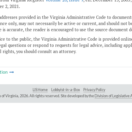
r 2, 2021.
addresses provided in the Virginia Administrative Code to documents
ce only, may not necessarily be active or current, and should not b
 is accurate, the reader is encouraged to use the source document d
ice to the public, the Virginia Administrative Code is provided onli
gal questions or respond to requests for legal advice, including appl
l rights, you should consult an attorney.
tion
LIS Home
Lobbyist-in-a-Box
Privacy Policy
of Virginia,
2026. All rights reserved. Site developed by the
Division of Legislativ