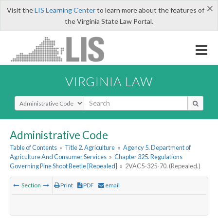
×
Visit the
LIS Learning Center
to learn more about the features of
the Virginia State Law Portal.
VIRGINIA LAW
Select Search Type
Administrative Code
Table of Contents
»
Title 2. Agriculture
»
Agency 5. Department of
Agriculture And Consumer Services
»
Chapter 325. Regulations
Governing Pine Shoot Beetle [Repealed]
»
2VAC5-325-70. (Repealed.)
Section
Print
PDF
email