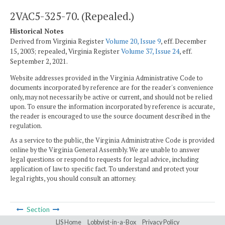
2VAC5-325-70. (Repealed.)
Historical Notes
Derived from Virginia Register
Volume 20, Issue 9
, eff. December
15, 2003; repealed, Virginia Register
Volume 37, Issue 24
, eff.
September 2, 2021.
Website addresses provided in the Virginia Administrative Code to
documents incorporated by reference are for the reader's convenience
only, may not necessarily be active or current, and should not be relied
upon. To ensure the information incorporated by reference is accurate,
the reader is encouraged to use the source document described in the
regulation.
As a service to the public, the Virginia Administrative Code is provided
online by the Virginia General Assembly. We are unable to answer
legal questions or respond to requests for legal advice, including
application of law to specific fact. To understand and protect your
legal rights, you should consult an attorney.
Section
LIS Home
Lobbyist-in-a-Box
Privacy Policy