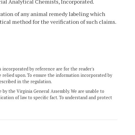
cial Analytical Chemists, Incorporated.
tration of any animal remedy labeling which
tical method for the verification of such claims.
 incorporated by reference are for the reader's
e relied upon. To ensure the information incorporated by
escribed in the regulation.
ne by the Virginia General Assembly. We are unable to
ication of law to specific fact. To understand and protect