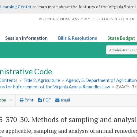
 Learning Center
to learn more about the features of the Virginia State 
/
VIRGINIA GENERAL ASSEMBLY
LIS LEARNING CENTER
Session Information
Bills & Resolutions
State Budget
Select Search T
nistrative Code
 Contents
»
Title 2. Agriculture
»
Agency 5. Department of Agricultu
ns for Enforcement of the Virginia Animal Remedies Law
»
2VAC5-370-
tion
Print
PDF
email
-370-30. Methods of sampling and analysi
e applicable, sampling and analysis of animal remedies 