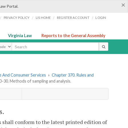
×
Law Portal.
/
/
/
/
PRIVACY POLICY
LIS HOME
REGISTER ACCOUNT
LOGIN
Virginia Law
Reports to the General Assembly
ype
re And Consumer Services
»
Chapter 370. Rules and
30. Methods of sampling and analysis.
s.
shall conform to the latest printed edition of