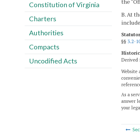
the "Of
Constitution of Virginia
B. At t
Charters
include
Authorities
Statuto
§§
3.2-1
Compacts
Histori
Uncodified Acts
Derived 
Website 
convenien
reference
As a serv
answer le
your lega
Sec