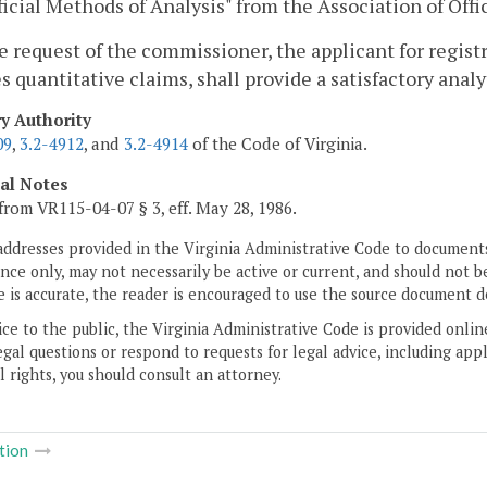
ficial Methods of Analysis" from the Association of Offi
he request of the commissioner, the applicant for regis
s quantitative claims, shall provide a satisfactory analy
ry Authority
09
,
3.2-4912
, and
3.2-4914
of the Code of Virginia.
cal Notes
from VR115-04-07 § 3, eff. May 28, 1986.
addresses provided in the Virginia Administrative Code to documents
ce only, may not necessarily be active or current, and should not b
 is accurate, the reader is encouraged to use the source document d
ice to the public, the Virginia Administrative Code is provided onli
gal questions or respond to requests for legal advice, including appl
l rights, you should consult an attorney.
tion