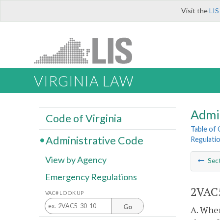
Visit the
LIS
VIRGINIA LAW
Admi
Code of Virginia
Table of
Administrative Code
Regulatio
View by Agency
Sec
Emergency Regulations
2VAC5
VAC# LOOK UP
Go
A. Wher