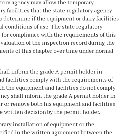
latory agency may allow the temporary
y facilities that the state regulatory agency
to determine if the equipment or dairy facilities
 conditions of use. The state regulatory
 for compliance with the requirements of this
evaluation of the inspection record during the
ements of this chapter over time under normal
 shall inform the grade A permit holder in
nd facilities comply with the requirements of
both the equipment and facilities do not comply
ency shall inform the grade A permit holder in
ter or remove both his equipment and facilities
e written decision by the permit holder.
rary installation of equipment or the
ecified in the written agreement between the