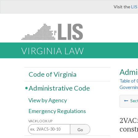
Visit the
LIS
VIRGINIA LAW
Admi
Code of Virginia
Table of
Administrative Code
Governing
View by Agency
Sec
Emergency Regulations
2VAC5
VAC# LOOK UP
const
Go