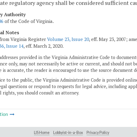
tate regulatory agency shall be considered sufficient ca
ry Authority
06
of the Code of Virginia.
cal Notes
from Virginia Register
Volume 23, Issue 20
, eff. May 23, 2007; a
6, Issue 14
, eff. March 2, 2020.
addresses provided in the Virginia Administrative Code to documents
ce only, may not necessarily be active or current, and should not b
 is accurate, the reader is encouraged to use the source document d
ice to the public, the Virginia Administrative Code is provided onli
gal questions or respond to requests for legal advice, including appl
l rights, you should consult an attorney.
tion
LIS Home
Lobbyist-in-a-Box
Privacy Policy