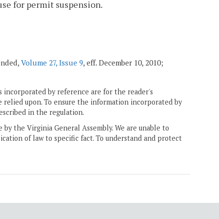
use for permit suspension.
mended,
Volume 27, Issue 9
, eff. December 10, 2010;
 incorporated by reference are for the reader's
e relied upon. To ensure the information incorporated by
escribed in the regulation.
ne by the Virginia General Assembly. We are unable to
ication of law to specific fact. To understand and protect