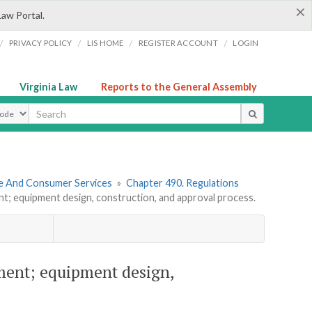
×
Law Portal.
/
/
/
/
PRIVACY POLICY
LIS HOME
REGISTER ACCOUNT
LOGIN
Virginia Law
Reports to the General Assembly
ype
re And Consumer Services
»
Chapter 490. Regulations
t; equipment design, construction, and approval process.
pment; equipment design,