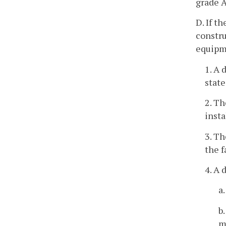
grade A
D. If t
constru
equipme
1. A 
state
2. Th
insta
3. Th
the f
4. A 
a
b
m