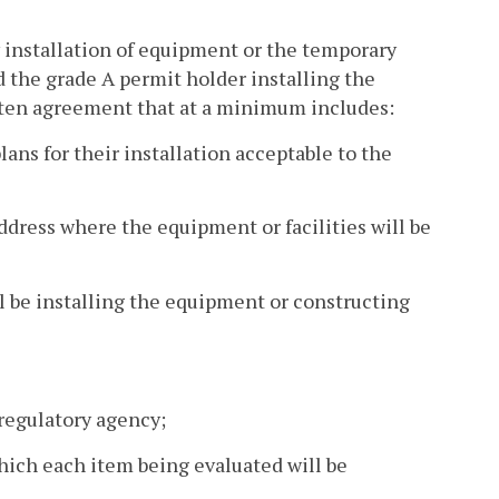
y installation of equipment or the temporary
nd the grade A permit holder installing the
itten agreement that at a minimum includes:
lans for their installation acceptable to the
ddress where the equipment or facilities will be
l be installing the equipment or constructing
 regulatory agency;
which each item being evaluated will be