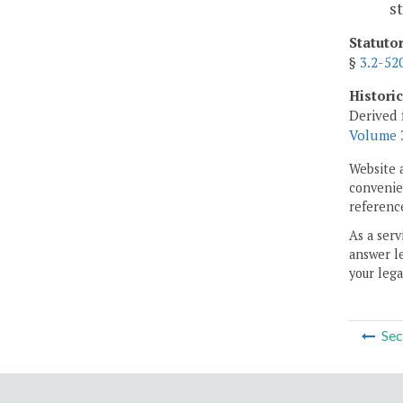
s
Statuto
§
3.2-52
Histori
Derived 
Volume 3
Website 
convenien
reference
As a serv
answer le
your lega
Sec