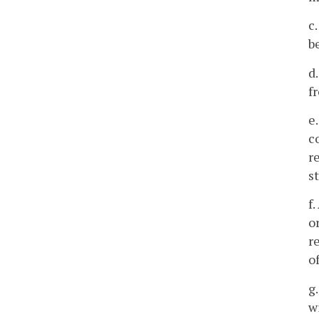
c
b
d
f
e
c
r
s
f
o
r
o
g
w