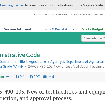
 Learning Center
to learn more about the features of the Virginia State 
/
VIRGINIA GENERAL ASSEMBLY
LIS LEARNING CENTER
Session Information
Bills & Resolutions
State Budget
Select Search T
nistrative Code
 Contents
»
Title 2. Agriculture
»
Agency 5. Department of Agricultu
 Grade "A" Milk
»
2VAC5-490-105. New or test facilities and equipmen
tion
Print
PDF
email
-490-105. New or test facilities and equi
ruction, and approval process.