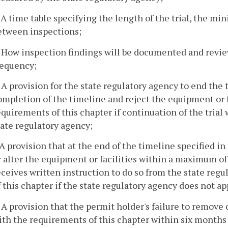
. A time table specifying the length of the trial, the 
etween inspections;
. How inspection findings will be documented and revi
requency;
. A provision for the state regulatory agency to end th
ompletion of the timeline and reject the equipment or f
equirements of this chapter if continuation of the trial w
tate regulatory agency;
. A provision that at the end of the timeline specified 
r alter the equipment or facilities within a maximum o
eceives written instruction to do so from the state reg
f this chapter if the state regulatory agency does not a
. A provision that the permit holder's failure to remove 
ith the requirements of this chapter within six months 