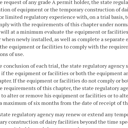
he request of any grade A permit holder, the state regu
ation of equipment or the temporary construction of dair
or limited regulatory experience with, on a trial basis, 
ply with the requirements of this chapter under normal
will at a minimum evaluate the equipment or facilities
 when newly installed, as well as complete a separate 
f the equipment or facilities to comply with the requir
ons of use.
he conclusion of each trial, the state regulatory agency
 if the equipment or facilities or both the equipment a
apter. If the equipment or facilities do not comply or 
e requirements of this chapter, the state regulatory ag
 to alter or remove his equipment or facilities or to al
a maximum of six months from the date of receipt of th
state regulatory agency may renew or extend any tempo
ry construction of dairy facilities beyond the time sp