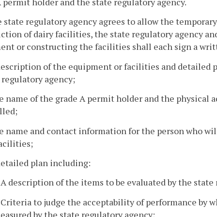
 permit holder and the state regulatory agency.
he state regulatory agency agrees to allow the temporar
ction of dairy facilities, the state regulatory agency a
nt or constructing the facilities shall each sign a wr
description of the equipment or facilities and detailed p
 regulatory agency;
e name of the grade A permit holder and the physical a
lled;
e name and contact information for the person who wil
acilities;
detailed plan including:
. A description of the items to be evaluated by the state
. Criteria to judge the acceptability of performance by 
easured by the state regulatory agency;