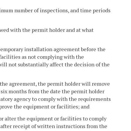
minimum number of inspections, and time periods
ewed with the permit holder and at what
e temporary installation agreement before the
acilities as not complying with the
ill not substantially affect the decision of the
in the agreement, the permit holder will remove
f six months from the date the permit holder
ulatory agency to comply with the requirements
pprove the equipment or facilities; and
or alter the equipment or facilities to comply
after receipt of written instructions from the