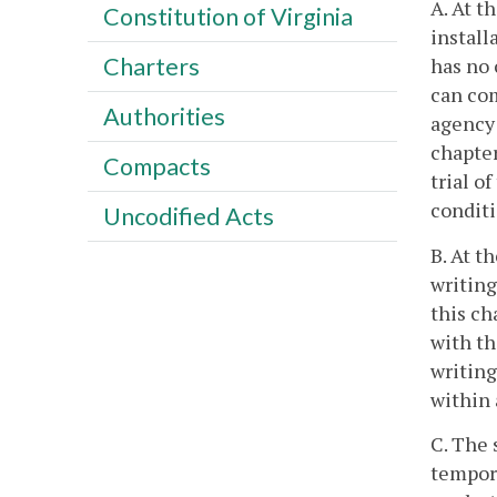
A. At t
Constitution of Virginia
install
Charters
has no 
can com
Authorities
agency 
chapter
Compacts
trial o
conditi
Uncodified Acts
B. At t
writing
this ch
with th
writing
within 
C. The 
tempora