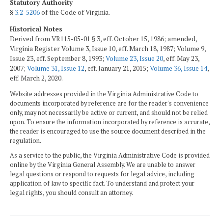
Statutory Authority
§
3.2-5206
of the Code of Virginia.
Historical Notes
Derived from VR115-05-01 § 3, eff. October 15, 1986; amended,
Virginia Register Volume 3, Issue 10, eff. March 18, 1987; Volume 9,
Issue 23, eff. September 8, 1993;
Volume 23, Issue 20
, eff. May 23,
2007;
Volume 31, Issue 12
, eff. January 21, 2015;
Volume 36, Issue 14
,
eff. March 2, 2020.
Website addresses provided in the Virginia Administrative Code to
documents incorporated by reference are for the reader's convenience
only, may not necessarily be active or current, and should not be relied
upon. To ensure the information incorporated by reference is accurate,
the reader is encouraged to use the source document described in the
regulation.
As a service to the public, the Virginia Administrative Code is provided
online by the Virginia General Assembly. We are unable to answer
legal questions or respond to requests for legal advice, including
application of law to specific fact. To understand and protect your
legal rights, you should consult an attorney.