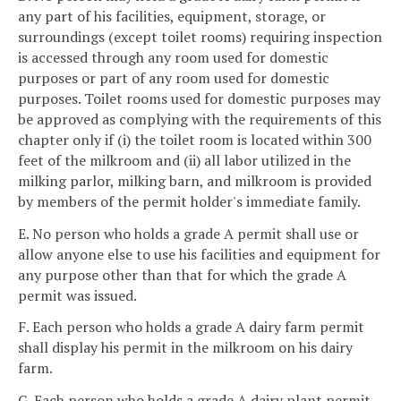
any part of his facilities, equipment, storage, or
surroundings (except toilet rooms) requiring inspection
is accessed through any room used for domestic
purposes or part of any room used for domestic
purposes. Toilet rooms used for domestic purposes may
be approved as complying with the requirements of this
chapter only if (i) the toilet room is located within 300
feet of the milkroom and (ii) all labor utilized in the
milking parlor, milking barn, and milkroom is provided
by members of the permit holder's immediate family.
E. No person who holds a grade A permit shall use or
allow anyone else to use his facilities and equipment for
any purpose other than that for which the grade A
permit was issued.
F. Each person who holds a grade A dairy farm permit
shall display his permit in the milkroom on his dairy
farm.
G. Each person who holds a grade A dairy plant permit