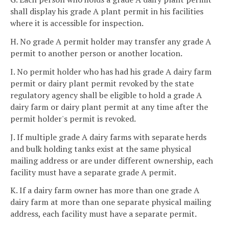
shall display his grade A plant permit in his facilities
where it is accessible for inspection.
H. No grade A permit holder may transfer any grade A
permit to another person or another location.
I. No permit holder who has had his grade A dairy farm
permit or dairy plant permit revoked by the state
regulatory agency shall be eligible to hold a grade A
dairy farm or dairy plant permit at any time after the
permit holder's permit is revoked.
J. If multiple grade A dairy farms with separate herds
and bulk holding tanks exist at the same physical
mailing address or are under different ownership, each
facility must have a separate grade A permit.
K. If a dairy farm owner has more than one grade A
dairy farm at more than one separate physical mailing
address, each facility must have a separate permit.