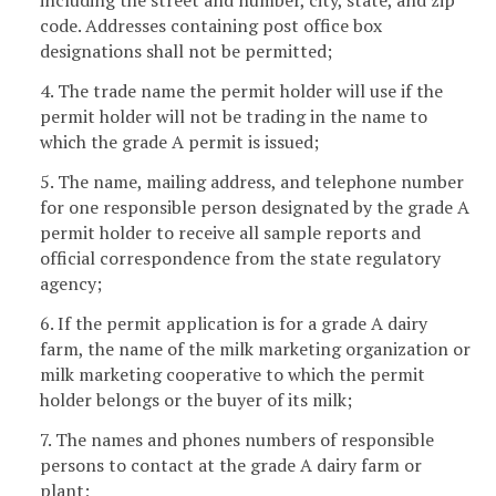
including the street and number, city, state, and zip
code. Addresses containing post office box
designations shall not be permitted;
4. The trade name the permit holder will use if the
permit holder will not be trading in the name to
which the grade A permit is issued;
5. The name, mailing address, and telephone number
for one responsible person designated by the grade A
permit holder to receive all sample reports and
official correspondence from the state regulatory
agency;
6. If the permit application is for a grade A dairy
farm, the name of the milk marketing organization or
milk marketing cooperative to which the permit
holder belongs or the buyer of its milk;
7. The names and phones numbers of responsible
persons to contact at the grade A dairy farm or
plant;