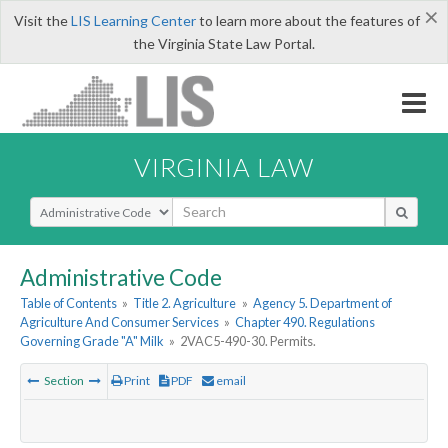
×
Visit the
LIS Learning Center
to learn more about the features of
the Virginia State Law Portal.
VIRGINIA LAW
Select Search Type
Administrative Code
Table of Contents
»
Title 2. Agriculture
»
Agency 5. Department of
Agriculture And Consumer Services
»
Chapter 490. Regulations
Governing Grade "A" Milk
»
2VAC5-490-30. Permits.
Section
Print
PDF
email