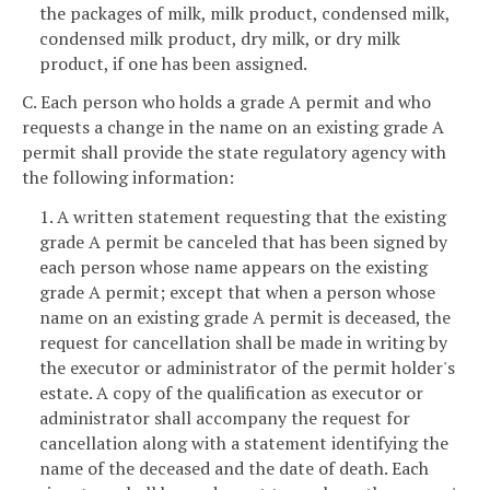
the packages of milk, milk product, condensed milk,
condensed milk product, dry milk, or dry milk
product, if one has been assigned.
C. Each person who holds a grade A permit and who
requests a change in the name on an existing grade A
permit shall provide the state regulatory agency with
the following information:
1. A written statement requesting that the existing
grade A permit be canceled that has been signed by
each person whose name appears on the existing
grade A permit; except that when a person whose
name on an existing grade A permit is deceased, the
request for cancellation shall be made in writing by
the executor or administrator of the permit holder's
estate. A copy of the qualification as executor or
administrator shall accompany the request for
cancellation along with a statement identifying the
name of the deceased and the date of death. Each