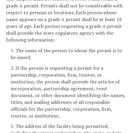
grade A permit. Permits shall not be transferable with
respect to persons or locations. Each person whose
name appears on a grade A permit shall be at least 18
years of age. Each person requesting a grade A permit
shall provide the state regulatory agency with the
following information:
1. The name of the person to whom the permit is to
be issued;
2. If the person is requesting a permit for a
partnership, corporation, firm, trustee, or
institution, the person shall provide the articles of
incorporation, partnership agreement, trust
document, or other document identifying the names,
titles, and mailing addresses of all responsible
officials for the partnership, corporation, firm,
trustee, or institution;
3. The address of the facility being permitted,