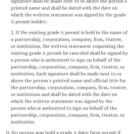
signature shall be made next to or above the person's
printed name and shall be dated with the date on
which the written statement was signed by the grade
A permit holder;
2. If the existing grade A permit is held in the name of
a partnership, corporation, company, firm, trustee,
or institution, the written statement requesting the
existing grade A permit be canceled shall be signed by
a person who is authorized to sign on behalf of the
partnership, corporation, company, firm, trustee, or
institution. Each signature shall be made next to or
above the person's printed name and official title for
the partnership, corporation, company, firm, trustee,
or institution and shall be dated with the date on
which the written statement was signed by the
person who is authorized to sign on behalf of the
partnership, corporation, company, firm, trustee, or
institution.
D. No person may hold a grade A dairy farm permit if