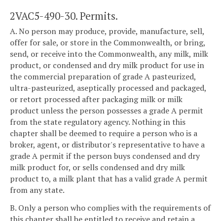
2VAC5-490-30. Permits.
A. No person may produce, provide, manufacture, sell,
offer for sale, or store in the Commonwealth, or bring,
send, or receive into the Commonwealth, any milk, milk
product, or condensed and dry milk product for use in
the commercial preparation of grade A pasteurized,
ultra-pasteurized, aseptically processed and packaged,
or retort processed after packaging milk or milk
product unless the person possesses a grade A permit
from the state regulatory agency. Nothing in this
chapter shall be deemed to require a person who is a
broker, agent, or distributor's representative to have a
grade A permit if the person buys condensed and dry
milk product for, or sells condensed and dry milk
product to, a milk plant that has a valid grade A permit
from any state.
B. Only a person who complies with the requirements of
this chapter shall be entitled to receive and retain a