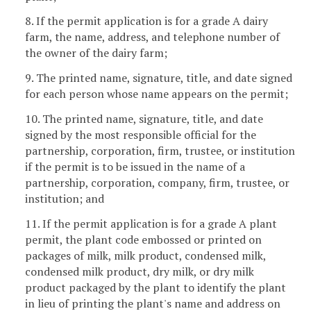
8. If the permit application is for a grade A dairy
farm, the name, address, and telephone number of
the owner of the dairy farm;
9. The printed name, signature, title, and date signed
for each person whose name appears on the permit;
10. The printed name, signature, title, and date
signed by the most responsible official for the
partnership, corporation, firm, trustee, or institution
if the permit is to be issued in the name of a
partnership, corporation, company, firm, trustee, or
institution; and
11. If the permit application is for a grade A plant
permit, the plant code embossed or printed on
packages of milk, milk product, condensed milk,
condensed milk product, dry milk, or dry milk
product packaged by the plant to identify the plant
in lieu of printing the plant's name and address on