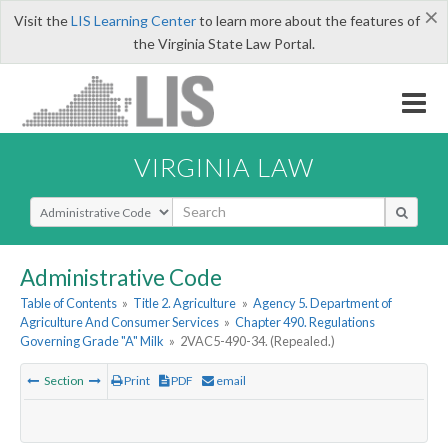
×
Visit the
LIS Learning Center
to learn more about the features of
the Virginia State Law Portal.
VIRGINIA LAW
Select Search Type
Administrative Code
Table of Contents
»
Title 2. Agriculture
»
Agency 5. Department of
Agriculture And Consumer Services
»
Chapter 490. Regulations
Governing Grade "A" Milk
»
2VAC5-490-34. (Repealed.)
Section
Print
PDF
email