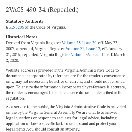
2VAC5-490-34. (Repealed.)
Statutory Authority
§
3.2-5206
of the Code of Virginia.
Historical Notes
Derived from Virginia Register
Volume 23, Issue 20
, eff. May 23,
2007; amended, Virginia Register
Volume 31, Issue 12
, eff. January
21, 2015; repealed, Virginia Register
Volume 36, Issue 14
, eff. March
2, 2020.
Website addresses provided in the Virginia Administrative Code to
documents incorporated by reference are for the reader's convenience
only, may not necessarily be active or current, and should not be relied
upon. To ensure the information incorporated by reference is accurate,
the reader is encouraged to use the source document described in the
regulation.
As a service to the public, the Virginia Administrative Code is provided
online by the Virginia General Assembly. We are unable to answer
legal questions or respond to requests for legal advice, including
application of law to specific fact. To understand and protect your
legal rights, you should consult an attorney.