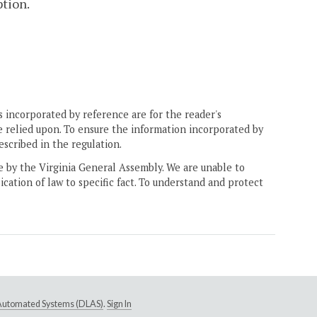
tion.
 incorporated by reference are for the reader's
e relied upon. To ensure the information incorporated by
escribed in the regulation.
ne by the Virginia General Assembly. We are unable to
ication of law to specific fact. To understand and protect
e Automated Systems (DLAS)
.
Sign In