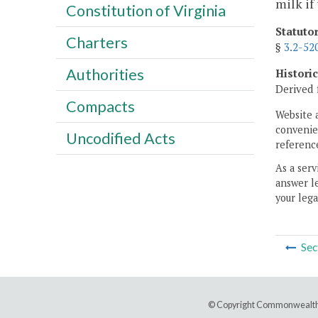
milk if
Constitution of Virginia
Statuto
Charters
§
3.2-52
Authorities
Histori
Derived 
Compacts
Website 
convenien
Uncodified Acts
reference
As a serv
answer le
your lega
Sec
© Copyright Commonwealth 