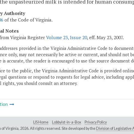
 the unpasteurized milk is intended for human consump
ry Authority
06
of the Code of Virginia.
cal Notes
from Virginia Register
Volume 23, Issue 20
, eff. May 23, 2007.
addresses provided in the Virginia Administrative Code to documents
ce only, may not necessarily be active or current, and should not b
 is accurate, the reader is encouraged to use the source document d
ice to the public, the Virginia Administrative Code is provided onli
gal questions or respond to requests for legal advice, including appl
l rights, you should consult an attorney.
tion
LIS Home
Lobbyist-in-a-Box
Privacy Policy
of Virginia,
2026. All rights reserved. Site developed by the
Division of Legislativ