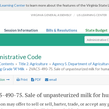
 Learning Center
to learn more about the features of the Virginia State 
/
VIRGINIA GENERAL ASSEMBLY
LIS LEARNING CENTER
Session Information
Bills & Resolutions
State Budget
Select Search T
nistrative Code
 Contents
»
Title 2. Agriculture
»
Agency 5. Department of Agricultu
 Grade "A" Milk
»
2VAC5-490-75. Sale of unpasteurized milk for hum
tion
Print
PDF
email
-490-75. Sale of unpasteurized milk for h
on may offer to sell or sell, barter, trade, or accept an