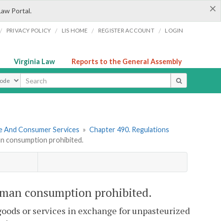
×
Law Portal.
/
/
/
/
PRIVACY POLICY
LIS HOME
REGISTER ACCOUNT
LOGIN
Virginia Law
Reports to the General Assembly
ype
re And Consumer Services
»
Chapter 490. Regulations
an consumption prohibited.
uman consumption prohibited.
y goods or services in exchange for unpasteurized