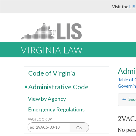
Visit the
LIS
VIRGINIA LAW
Admi
Code of Virginia
Table of
Administrative Code
Governing
View by Agency
Sec
Emergency Regulations
2VAC5
VAC# LOOK UP
Go
No pers